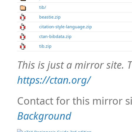
tib/
beastie.zip
citation-style-language.zip
ctan-bibdata.zip
tib.zip
This is just a mirror site. T
https://ctan.org/
Contact for this mirror s
Background