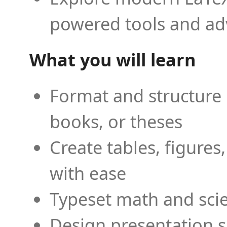
powered tools and ad
What you will learn
Format and structure 
books, or theses
Create tables, figures
with ease
Typeset math and scien
Design presentation s