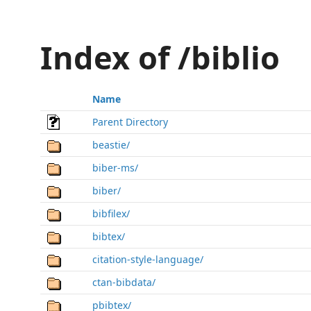
Index of /biblio
Name
Parent Directory
beastie/
biber-ms/
biber/
bibfilex/
bibtex/
citation-style-language/
ctan-bibdata/
pbibtex/