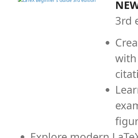
NEW
3rd 
Crea
with
cita
Lear
exam
figu
Explore modern LaTeX 