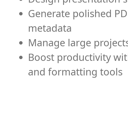
Generate polished PD
metadata
Manage large projects
Boost productivity wi
and formatting tools