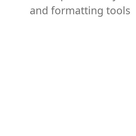
and formatting tools