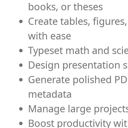
books, or theses
Create tables, figures
with ease
Typeset math and scien
Design presentation s
Generate polished PD
metadata
Manage large projects
Boost productivity wi