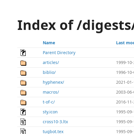
Index of /digest
Name
Last mod
Parent Directory
articles/
1999-10-
biblio/
1996-10-
hyphenex/
2021-01-
macros/
2003-06-
t-of-c/
2016-11-
sty.icon
1995-09-
cross10-3.ltx
1995-09-
tugbot.tex
1995-09-