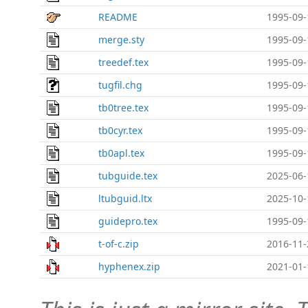
README
1995-09-
merge.sty
1995-09-
treedef.tex
1995-09-
tugfil.chg
1995-09-
tb0tree.tex
1995-09-
tb0cyr.tex
1995-09-
tb0apl.tex
1995-09-
tubguide.tex
2025-06-
ltubguid.ltx
2025-10-
guidepro.tex
1995-09-
t-of-c.zip
2016-11-
hyphenex.zip
2021-01-