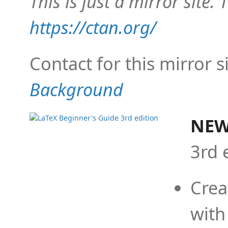
This is just a mirror site. T
https://ctan.org/
Contact for this mirror s
Background
NEW
3rd 
Crea
with