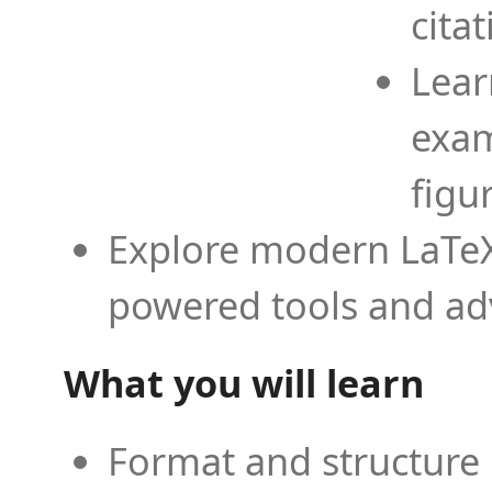
cita
Lear
exam
figu
Explore modern LaTeX 
powered tools and ad
What you will learn
Format and structure 