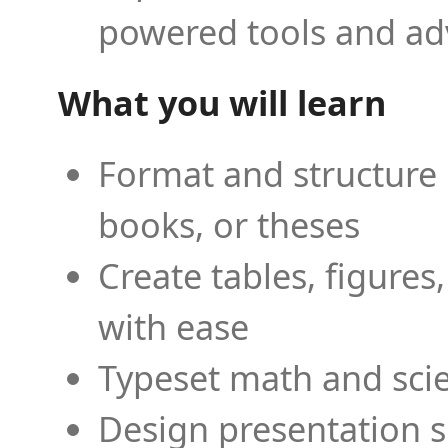
powered tools and ad
What you will learn
Format and structure 
books, or theses
Create tables, figures
with ease
Typeset math and scien
Design presentation s