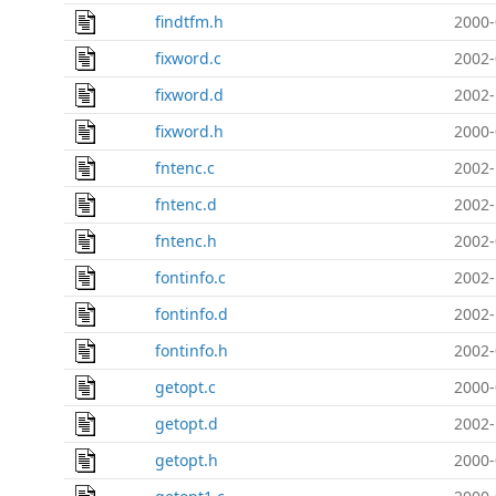
findtfm.h
2000-
fixword.c
2002-
fixword.d
2002-
fixword.h
2000-
fntenc.c
2002-
fntenc.d
2002-
fntenc.h
2002-
fontinfo.c
2002-
fontinfo.d
2002-
fontinfo.h
2002-
getopt.c
2000-
getopt.d
2002-
getopt.h
2000-