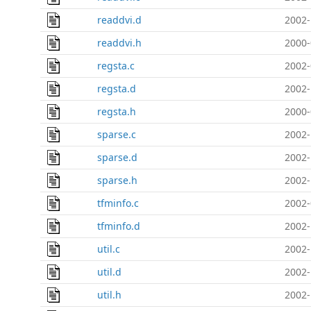
readdvi.d
2002-
readdvi.h
2000-
regsta.c
2002-
regsta.d
2002-
regsta.h
2000-
sparse.c
2002-
sparse.d
2002-
sparse.h
2002-
tfminfo.c
2002-
tfminfo.d
2002-
util.c
2002-
util.d
2002-
util.h
2002-