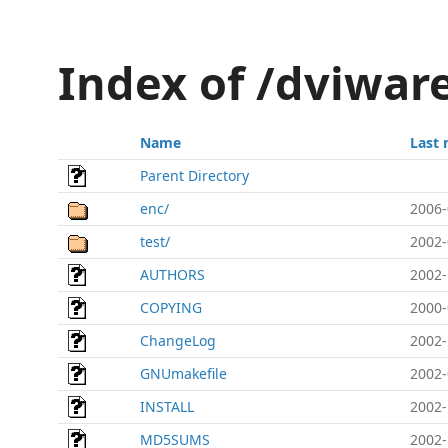
Index of /dviwar
Name
Last 
Parent Directory
enc/
2006-
test/
2002-
AUTHORS
2002-
COPYING
2000-
ChangeLog
2002-
GNUmakefile
2002-
INSTALL
2002-
MD5SUMS
2002-