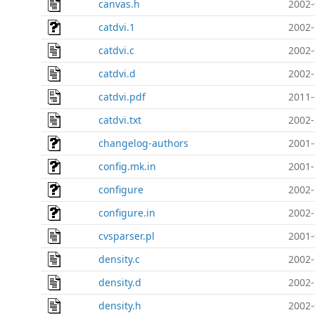
canvas.h
2002-
catdvi.1
2002-
catdvi.c
2002-
catdvi.d
2002-
catdvi.pdf
2011-
catdvi.txt
2002-
changelog-authors
2001-
config.mk.in
2001-
configure
2002-
configure.in
2002-
cvsparser.pl
2001-
density.c
2002-
density.d
2002-
density.h
2002-