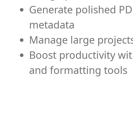
Generate polished PD
metadata
Manage large projects
Boost productivity wi
and formatting tools