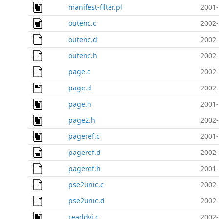
manifest-filter.pl
2001-
outenc.c
2002-
outenc.d
2002-
outenc.h
2002-
page.c
2002-
page.d
2002-
page.h
2001-
page2.h
2002-
pageref.c
2001-
pageref.d
2002-
pageref.h
2001-
pse2unic.c
2002-
pse2unic.d
2002-
readdvi.c
2002-