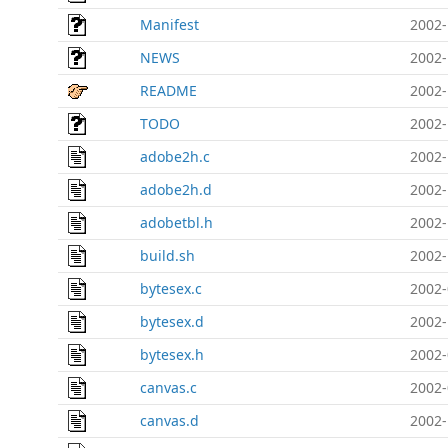
Manifest
2002-
NEWS
2002-
README
2002-
TODO
2002-
adobe2h.c
2002-
adobe2h.d
2002-
adobetbl.h
2002-
build.sh
2002-
bytesex.c
2002-
bytesex.d
2002-
bytesex.h
2002-
canvas.c
2002-
canvas.d
2002-