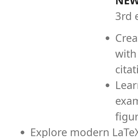
NEW
3rd 
Crea
with
cita
Lear
exam
figu
Explore modern LaTeX 