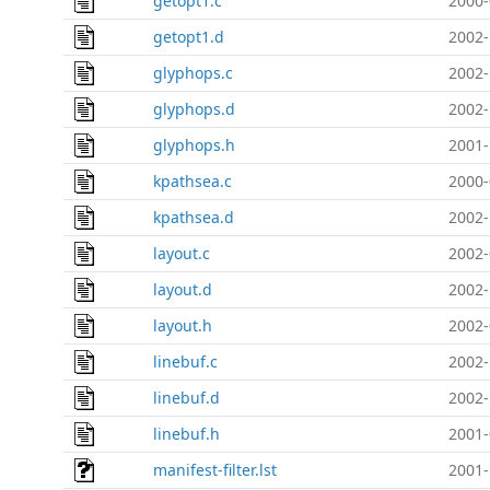
getopt1.c
2000-
getopt1.d
2002-
glyphops.c
2002-
glyphops.d
2002-
glyphops.h
2001-
kpathsea.c
2000-
kpathsea.d
2002-
layout.c
2002-
layout.d
2002-
layout.h
2002-
linebuf.c
2002-
linebuf.d
2002-
linebuf.h
2001-
manifest-filter.lst
2001-