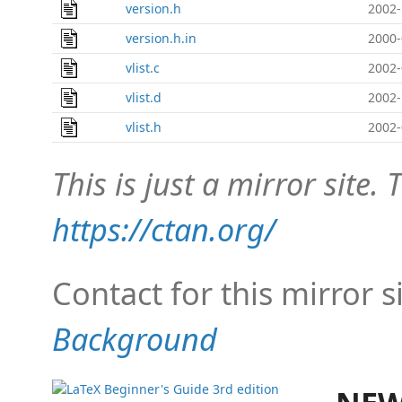
version.h
2002-
version.h.in
2000-
vlist.c
2002-
vlist.d
2002-
vlist.h
2002-
This is just a mirror site. T
https://ctan.org/
Contact for this mirror s
Background