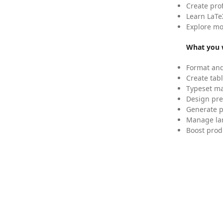
Create pro
Learn LaTe
Explore mo
What you w
Format and
Create tabl
Typeset mat
Design pre
Generate p
Manage lar
Boost prod