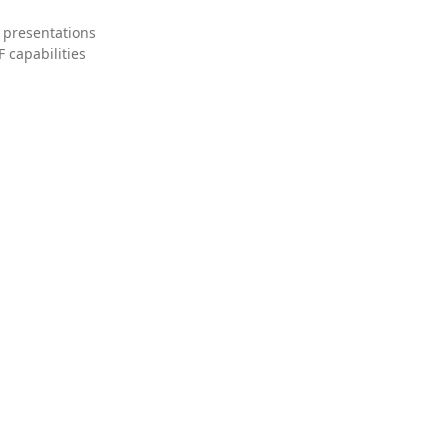
 presentations
 capabilities