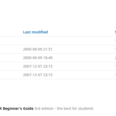
Last modified
2000-06-09 21:51
2000-06-09 18:40
2007-12-07 23:15
2007-12-07 23:15
X Beginner's Guide
3rd edition - the best for students