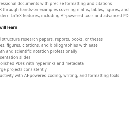
fessional documents with precise formatting and citations
X through hands-on examples covering maths, tables, figures, and
dern LaTeX features, including AI-powered tools and advanced PDF
ill learn
 structure research papers, reports, books, or theses
es, figures, citations, and bibliographies with ease
h and scientific notation professionally
sentation slides
olished PDFs with hyperlinks and metadata
ge projects consistently
uctivity with AI-powered coding, writing, and formatting tools