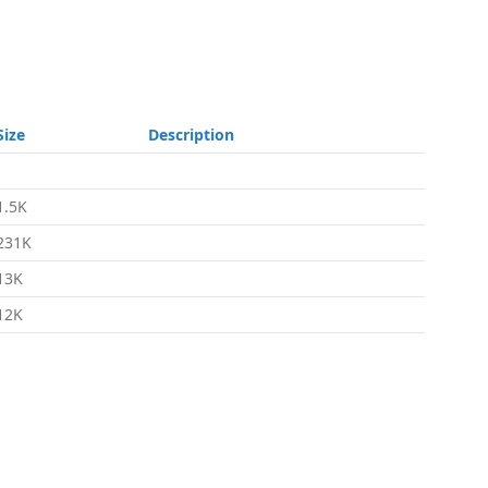
Size
Description
-
1.5K
231K
13K
12K