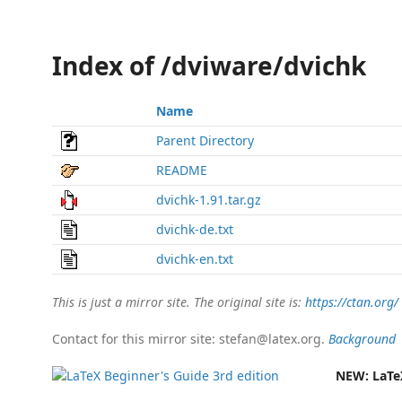
Index of /dviware/dvichk
Name
Parent Directory
README
dvichk-1.91.tar.gz
dvichk-de.txt
dvichk-en.txt
This is just a mirror site. The original site is:
https://ctan.org/
Contact for this mirror site: stefan@latex.org.
Background
NEW:
LaTe