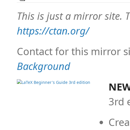
This is just a mirror site. T
https://ctan.org/
Contact for this mirror s
Background
NEW
3rd 
Crea