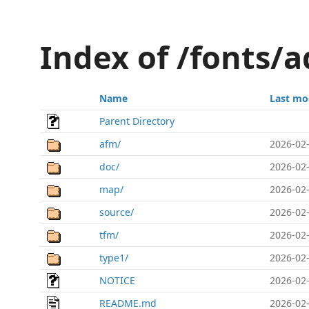
Index of /fonts/a
Name
Last mo
Parent Directory
afm/
2026-02-
doc/
2026-02-
map/
2026-02-
source/
2026-02-
tfm/
2026-02-
type1/
2026-02-
NOTICE
2026-02-
README.md
2026-02-