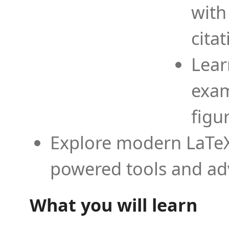
with
cita
Lear
exam
figu
Explore modern LaTeX 
powered tools and ad
What you will learn