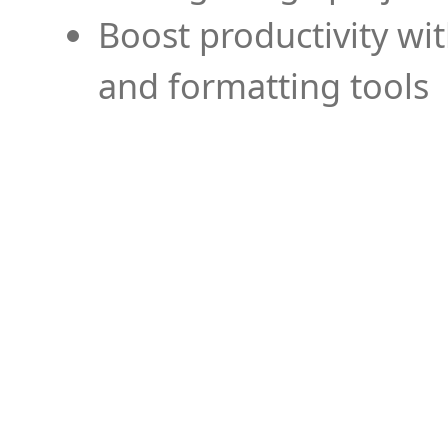
Boost productivity wi
and formatting tools