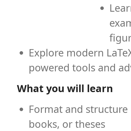
Lear
exam
figu
Explore modern LaTeX 
powered tools and ad
What you will learn
Format and structure 
books, or theses