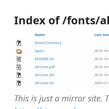
Index of /fonts/a
Name
Last mod
Parent Directory
type1/
2016-10-
README.txt
2016-10-
allrunes.pdf
2016-10-
allrunes.dtx
2016-10-
allrunes.ins
2004-01-
This is just a mirror site. T