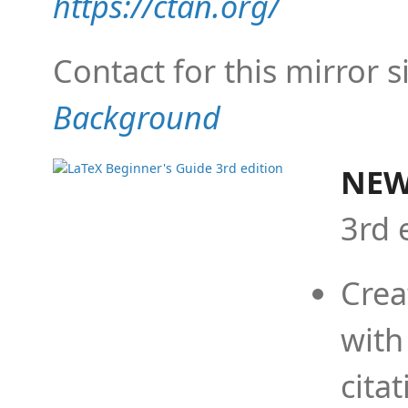
https://ctan.org/
Contact for this mirror s
Background
NEW
3rd 
Crea
with
cita