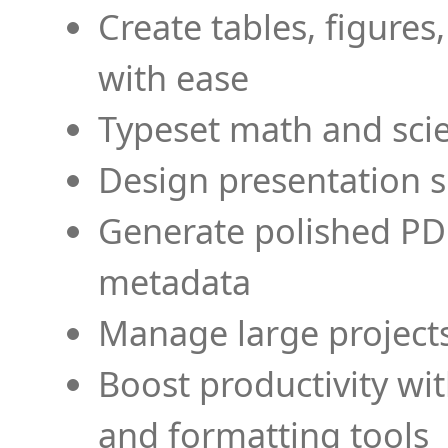
Create tables, figures
with ease
Typeset math and scien
Design presentation s
Generate polished PD
metadata
Manage large projects
Boost productivity wi
and formatting tools