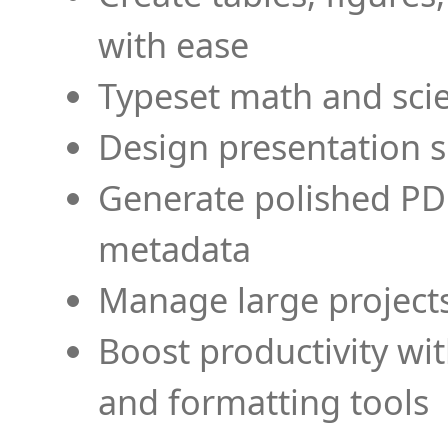
with ease
Typeset math and scien
Design presentation s
Generate polished PD
metadata
Manage large projects
Boost productivity wi
and formatting tools