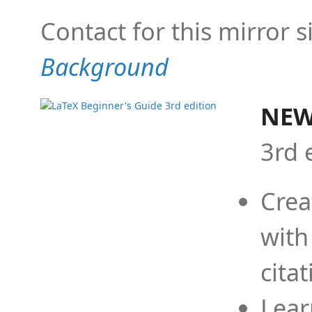
Contact for this mirror s
Background
NEW
3rd 
Crea
with
cita
Lear