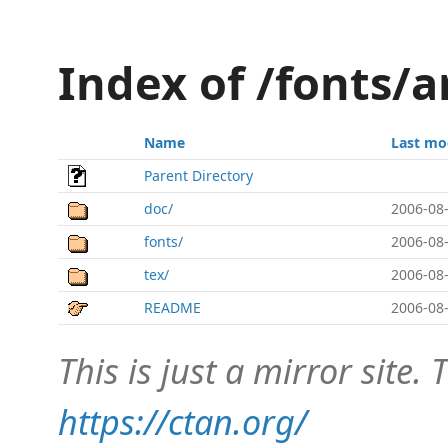
Index of /fonts/a
Name
Last mo
Parent Directory
doc/
2006-08-
fonts/
2006-08-
tex/
2006-08-
README
2006-08-
This is just a mirror site. T
https://ctan.org/