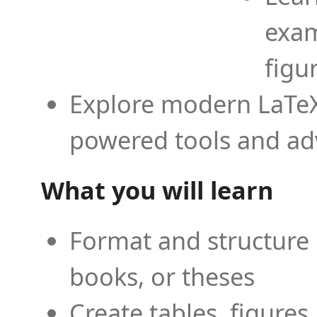
exam
figu
Explore modern LaTeX 
powered tools and ad
What you will learn
Format and structure 
books, or theses
Create tables, figures