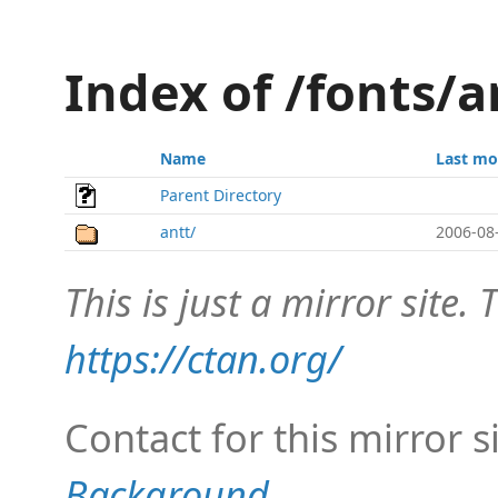
Index of /fonts/a
Name
Last mo
Parent Directory
antt/
2006-08
This is just a mirror site. T
https://ctan.org/
Contact for this mirror s
Background