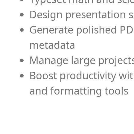
Design presentation s
Generate polished PD
metadata
Manage large projects
Boost productivity wi
and formatting tools