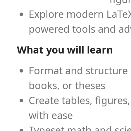
Explore modern LaTeX 
powered tools and ad
What you will learn
Format and structure 
books, or theses
Create tables, figures
with ease
Typeset math and scien