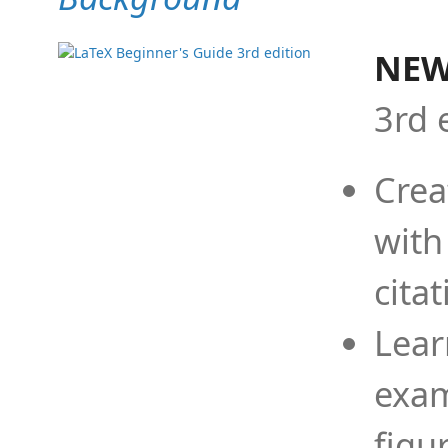
NEW
3rd 
Crea
with
cita
Lear
exam
figu