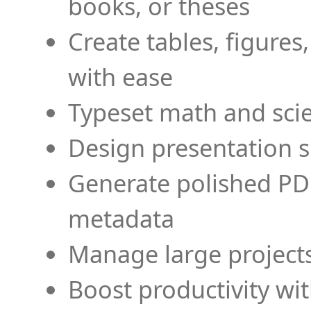
books, or theses
Create tables, figures
with ease
Typeset math and scien
Design presentation s
Generate polished PD
metadata
Manage large projects
Boost productivity wi