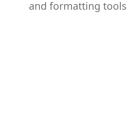
and formatting tools