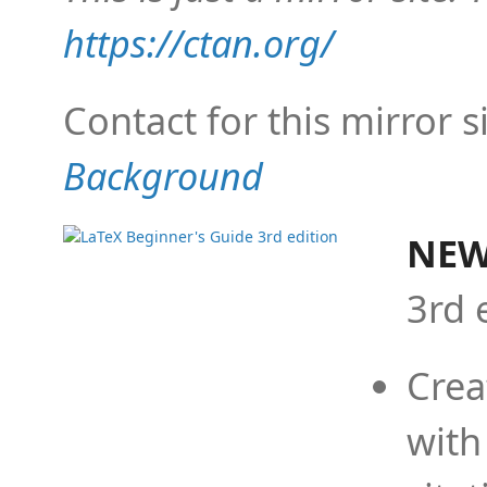
https://ctan.org/
Contact for this mirror s
Background
NEW
3rd 
Crea
with