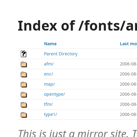
Index of /fonts/a
Name
Last mo
Parent Directory
afm/
2006-08
enc/
2006-08
map/
2006-08
opentype/
2006-08
tfm/
2006-08
type1/
2006-08
This is just a mirror site. T