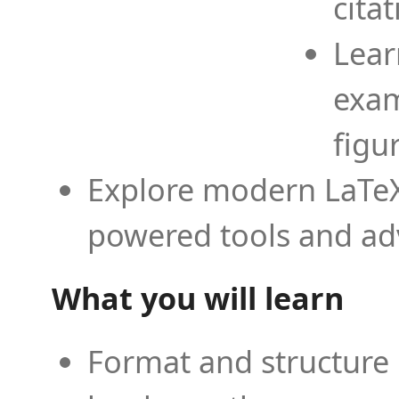
cita
Lear
exam
figu
Explore modern LaTeX 
powered tools and ad
What you will learn
Format and structure 