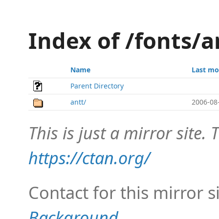
Index of /fonts/a
Name
Last mo
Parent Directory
antt/
2006-08
This is just a mirror site. T
https://ctan.org/
Contact for this mirror s
Background