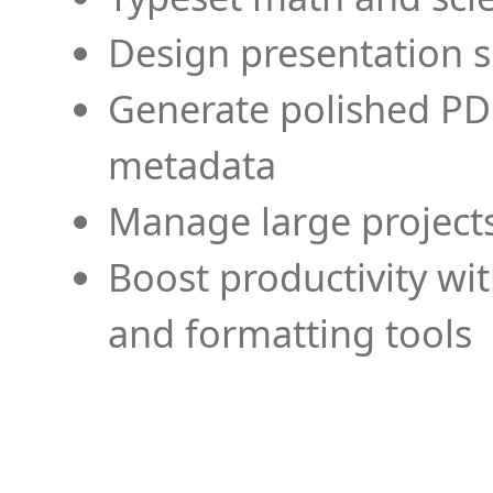
Design presentation s
Generate polished PD
metadata
Manage large projects
Boost productivity wi
and formatting tools