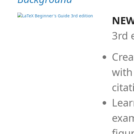
NEW
3rd 
Crea
with
cita
Lear
exam
figu