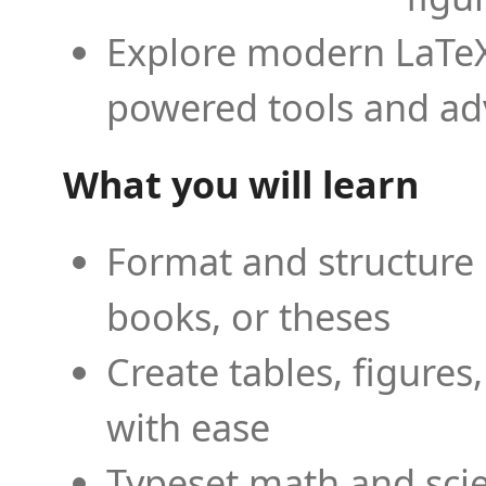
Explore modern LaTeX 
powered tools and ad
What you will learn
Format and structure 
books, or theses
Create tables, figures
with ease
Typeset math and scien