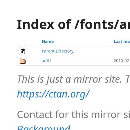
Index of /fonts/a
Name
Last mo
Parent Directory
antt/
2010-02
This is just a mirror site. T
https://ctan.org/
Contact for this mirror s
Background