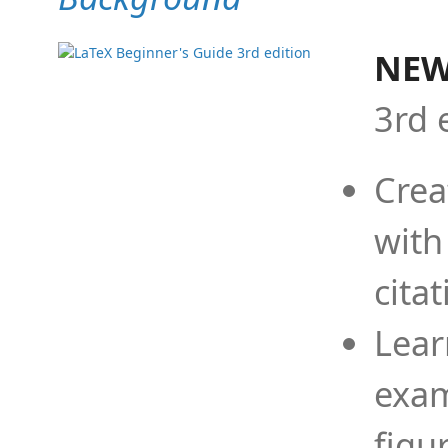
NEW
3rd 
Crea
with
cita
Lear
exam
figu