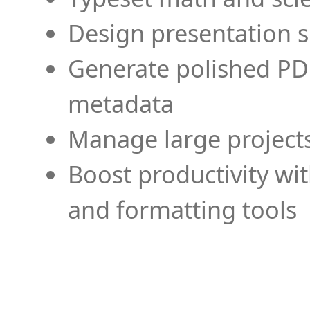
Design presentation s
Generate polished PD
metadata
Manage large projects
Boost productivity wi
and formatting tools