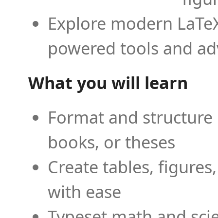
Explore modern LaTeX 
powered tools and ad
What you will learn
Format and structure 
books, or theses
Create tables, figures
with ease
Typeset math and scien