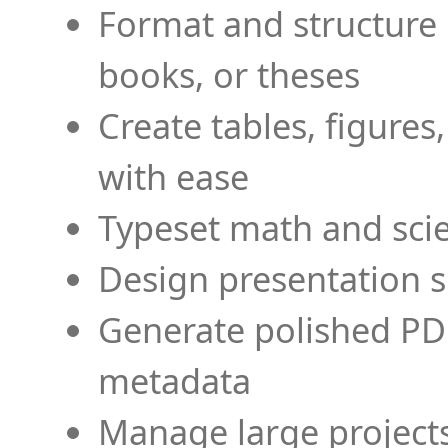
Format and structure 
books, or theses
Create tables, figures
with ease
Typeset math and scien
Design presentation s
Generate polished PD
metadata
Manage large projects