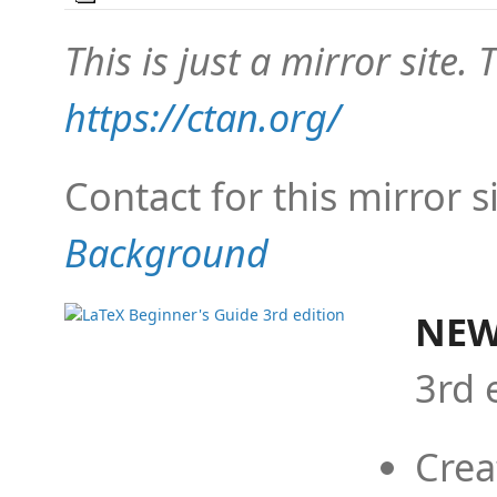
This is just a mirror site. T
https://ctan.org/
Contact for this mirror s
Background
NEW
3rd 
Crea