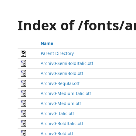
Index of /fonts/
Name
Parent Directory
Archiv0-SemiBoldItalic.otf
Archiv0-SemiBold.otf
Archiv0-Regular.otf
Archiv0-MediumItalic.otf
Archiv0-Medium.otf
Archiv0-Italic.otf
Archiv0-BoldItalic.otf
Archiv0-Bold.otf