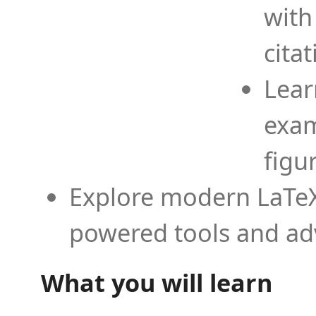
with
cita
Lear
exam
figu
Explore modern LaTeX 
powered tools and ad
What you will learn