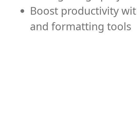
Boost productivity wi
and formatting tools