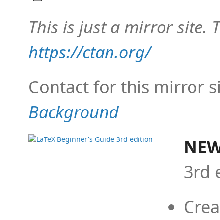
This is just a mirror site. T
https://ctan.org/
Contact for this mirror s
Background
NEW
3rd 
Crea