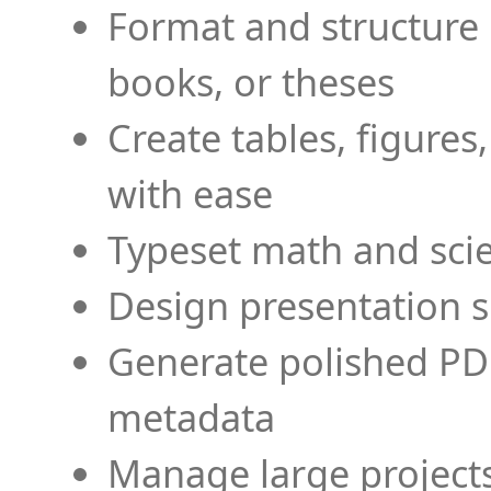
Format and structure 
books, or theses
Create tables, figures
with ease
Typeset math and scien
Design presentation s
Generate polished PD
metadata
Manage large projects