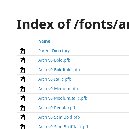
Index of /fonts/
Name
Parent Directory
Archiv0-Bold.pfb
Archiv0-BoldItalic.pfb
Archiv0-Italic.pfb
Archiv0-Medium.pfb
Archiv0-MediumItalic.pfb
Archiv0-Regular.pfb
Archiv0-SemiBold.pfb
Archiv0-SemiBoldItalic.pfb