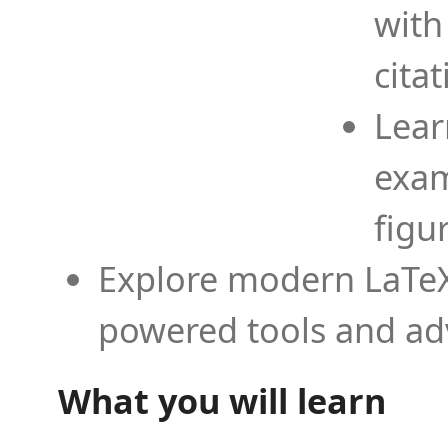
with
cita
Lear
exam
figu
Explore modern LaTeX 
powered tools and ad
What you will learn