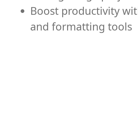
Boost productivity wi
and formatting tools