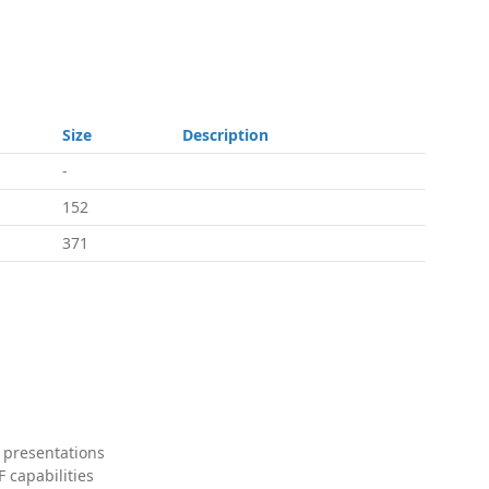
Size
Description
-
152
371
 presentations
 capabilities