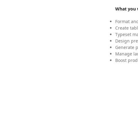
What you w
Format and
Create tabl
Typeset mat
Design pre
Generate p
Manage lar
Boost prod