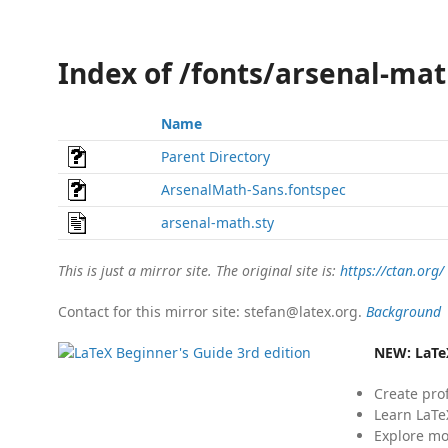
Index of /fonts/arsenal-mat
Name
Parent Directory
ArsenalMath-Sans.fontspec
arsenal-math.sty
This is just a mirror site. The original site is:
https://ctan.org/
Contact for this mirror site: stefan@latex.org.
Background
NEW:
LaTe
Create pro
Learn LaTe
Explore mo