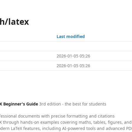
h/latex
Last modified
2026-01-05 05:26
2026-01-05 05:26
X Beginner's Guide
3rd edition - the best for students
fessional documents with precise formatting and citations
X through hands-on examples covering maths, tables, figures, and
dern LaTeX features, including AI-powered tools and advanced PDF