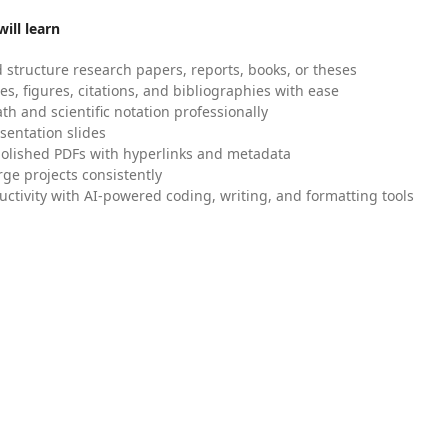
ill learn
 structure research papers, reports, books, or theses
es, figures, citations, and bibliographies with ease
h and scientific notation professionally
sentation slides
olished PDFs with hyperlinks and metadata
ge projects consistently
uctivity with AI-powered coding, writing, and formatting tools