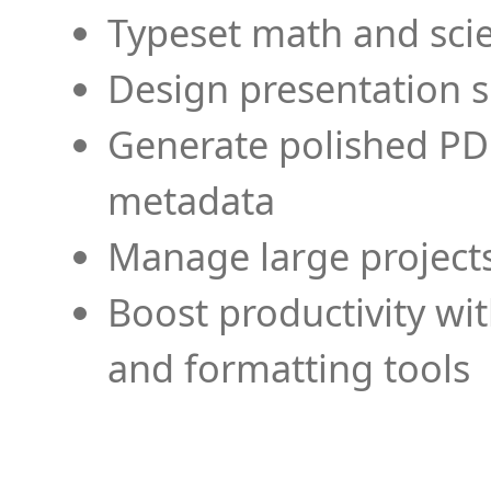
Typeset math and scien
Design presentation s
Generate polished PD
metadata
Manage large projects
Boost productivity wi
and formatting tools