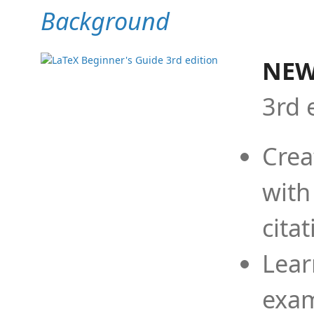
Background
NEW
3rd 
Crea
with
cita
Lear
exam