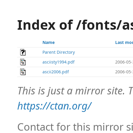
Index of /fonts/a
Name
Last mod
Parent Directory
asciisty1994.pdf
2006-05-
ascii2006.pdf
2006-05-
This is just a mirror site. T
https://ctan.org/
Contact for this mirror s