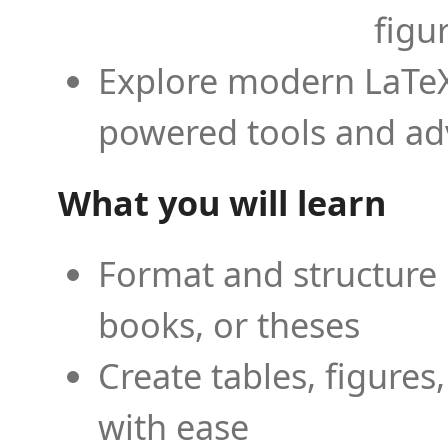
figu
Explore modern LaTeX 
powered tools and ad
What you will learn
Format and structure 
books, or theses
Create tables, figures
with ease