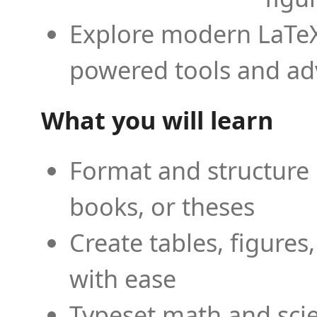
Explore modern LaTeX 
powered tools and ad
What you will learn
Format and structure 
books, or theses
Create tables, figures
with ease
Typeset math and scien