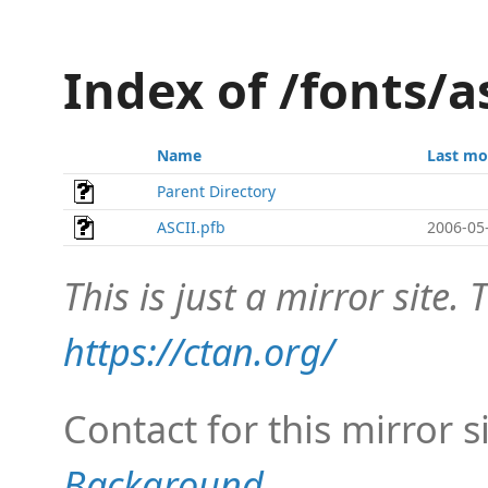
Index of /fonts/a
Name
Last mo
Parent Directory
ASCII.pfb
2006-05
This is just a mirror site. T
https://ctan.org/
Contact for this mirror s
Background