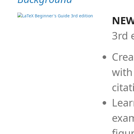
NEW
3rd 
Crea
with
cita
Lear
exam
figu