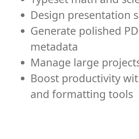
Design presentation s
Generate polished PD
metadata
Manage large projects
Boost productivity wi
and formatting tools