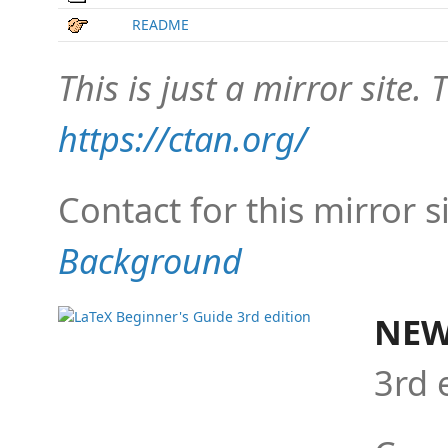
README
This is just a mirror site. T
https://ctan.org/
Contact for this mirror s
Background
NEW
3rd 