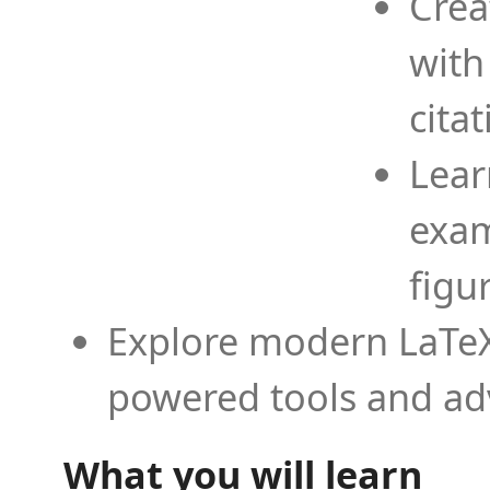
Crea
with
cita
Lear
exam
figu
Explore modern LaTeX 
powered tools and ad
What you will learn