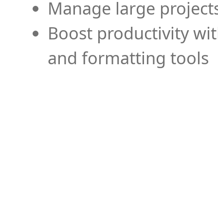
Manage large projects
Boost productivity wi
and formatting tools