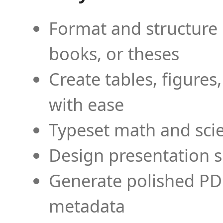
Format and structure 
books, or theses
Create tables, figures
with ease
Typeset math and scien
Design presentation s
Generate polished PD
metadata