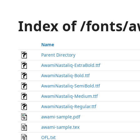
Index of /fonts/
Name
Parent Directory
AwamiNastaliq-ExtraBold.ttf
AwamiNastaliq-Bold.ttf
AwamiNastaliq-SemiBold.ttf
AwamiNastaliq-Medium.ttf
AwamiNastaliq-Regular.ttf
awami-sample.pdf
awami-sample.tex
OFL.txt