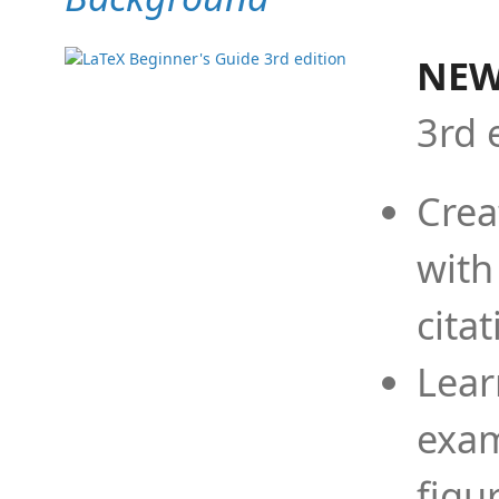
NEW
3rd 
Crea
with
cita
Lear
exam
figu