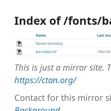
Index of /fonts/b
Name
Last mo
Parent Directory
barcodes.mf
1992-09-
This is just a mirror site. T
https://ctan.org/
Contact for this mirror s
Background