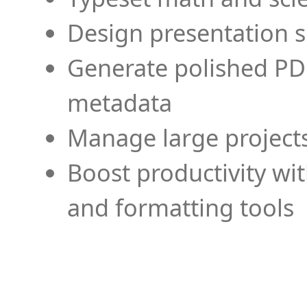
Design presentation s
Generate polished PD
metadata
Manage large projects
Boost productivity wi
and formatting tools