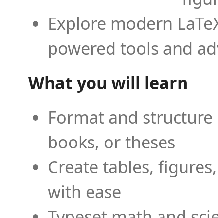
Explore modern LaTeX 
powered tools and ad
What you will learn
Format and structure 
books, or theses
Create tables, figures
with ease
Typeset math and scien