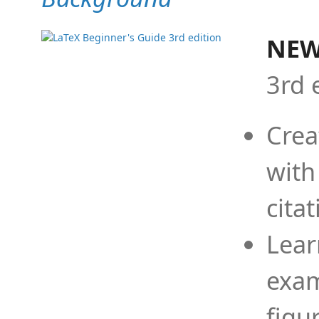
NEW
3rd 
Crea
with
cita
Lear
exam
figu