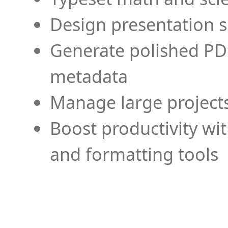
Design presentation s
Generate polished PD
metadata
Manage large projects
Boost productivity wi
and formatting tools