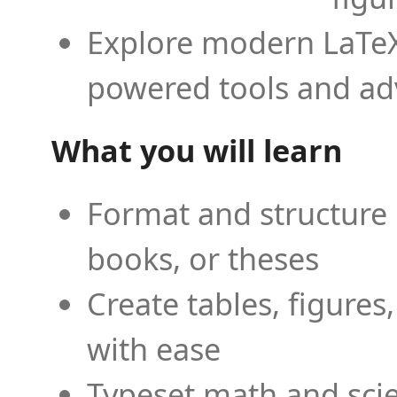
Explore modern LaTeX 
powered tools and ad
What you will learn
Format and structure 
books, or theses
Create tables, figures
with ease
Typeset math and scien