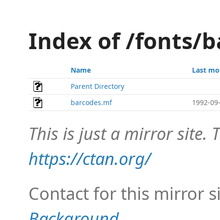
Index of /fonts/b
Name
Last mo
Parent Directory
barcodes.mf
1992-09-
This is just a mirror site. T
https://ctan.org/
Contact for this mirror s
Background