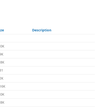
ize
Description
.0K
9K
.8K
31
2K
16K
.0K
.8K