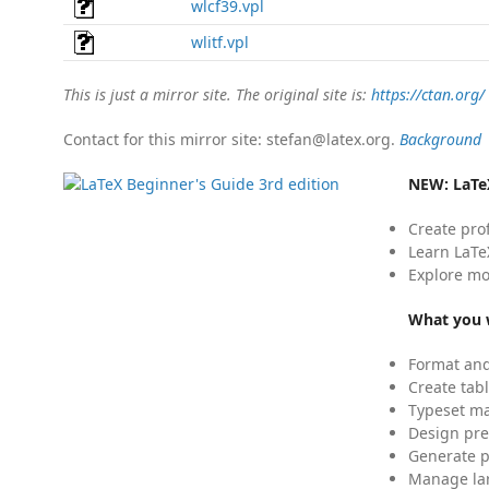
wlcf39.vpl
wlitf.vpl
This is just a mirror site. The original site is:
https://ctan.org/
Contact for this mirror site: stefan@latex.org.
Background
NEW:
LaTe
Create pro
Learn LaTe
Explore mo
What you w
Format and
Create tabl
Typeset mat
Design pre
Generate p
Manage lar