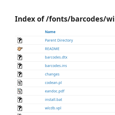
Index of /fonts/barcodes/wi
Name
Parent Directory
README
barcodes.dtx
barcodes.ins
changes
codean.pl
eandoc.pdf
install.bat
wlcdb.vpl