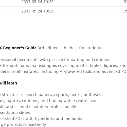
2003-05-24 10:26
3
2003-05-24 10:26
3
X Beginner's Guide
3rd edition - the best for students
fessional documents with precise formatting and citations
X through hands-on examples covering maths, tables, figures, and
dern LaTeX features, including AI-powered tools and advanced PDF
ill learn
 structure research papers, reports, books, or theses
es, figures, citations, and bibliographies with ease
h and scientific notation professionally
sentation slides
olished PDFs with hyperlinks and metadata
ge projects consistently