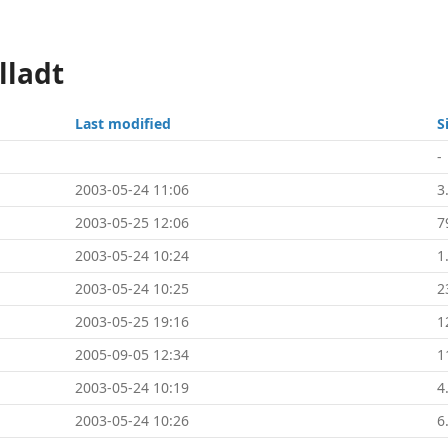
lladt
Last modified
S
-
2003-05-24 11:06
3
2003-05-25 12:06
7
2003-05-24 10:24
1
2003-05-24 10:25
2
2003-05-25 19:16
1
2005-09-05 12:34
1
2003-05-24 10:19
4
2003-05-24 10:26
6