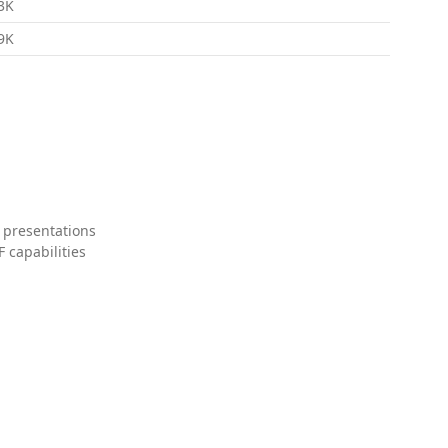
3K
9K
 presentations
 capabilities