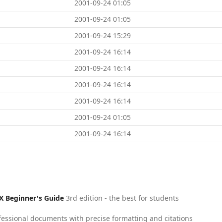
2001-09-24 01:05
2001-09-24 01:05
2001-09-24 15:29
2001-09-24 16:14
2001-09-24 16:14
2001-09-24 16:14
2001-09-24 16:14
2001-09-24 01:05
2001-09-24 16:14
X Beginner's Guide
3rd edition - the best for students
fessional documents with precise formatting and citations