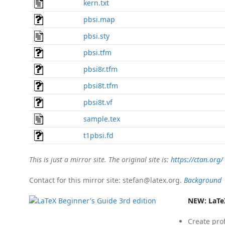
kern.txt
pbsi.map
pbsi.sty
pbsi.tfm
pbsi8r.tfm
pbsi8t.tfm
pbsi8t.vf
sample.tex
t1pbsi.fd
This is just a mirror site. The original site is:
https://ctan.org/
Contact for this mirror site: stefan@latex.org.
Background
NEW:
LaTe
Create pro