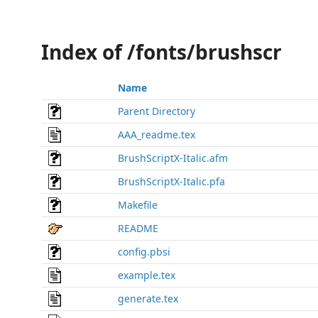
Index of /fonts/brushscr
Name
Parent Directory
AAA_readme.tex
BrushScriptX-Italic.afm
BrushScriptX-Italic.pfa
Makefile
README
config.pbsi
example.tex
generate.tex