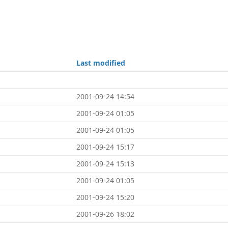
Last modified
2001-09-24 14:54
2001-09-24 01:05
2001-09-24 01:05
2001-09-24 15:17
2001-09-24 15:13
2001-09-24 01:05
2001-09-24 15:20
2001-09-26 18:02