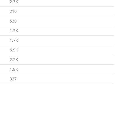
2.3K
210
530
1.5K
1.7K
6.9K
2.2K
1.8K
327