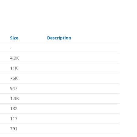
Size
Description
-
4.9K
11K
75K
947
1.3K
132
117
791