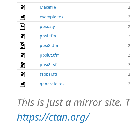
Makefile
example.tex
pbsi.sty
pbsi.tfm
pbsi8r.tfm
pbsi8t.tfm
pbsi8t.vf
t1pbsi.fd
generate.tex
This is just a mirror site. T
https://ctan.org/