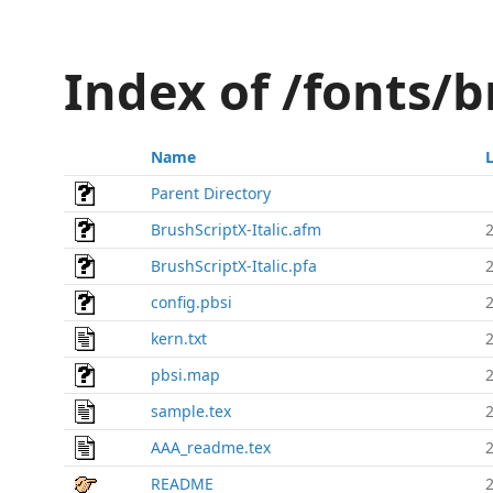
Index of /fonts/b
Name
Parent Directory
BrushScriptX-Italic.afm
BrushScriptX-Italic.pfa
config.pbsi
kern.txt
pbsi.map
sample.tex
AAA_readme.tex
README