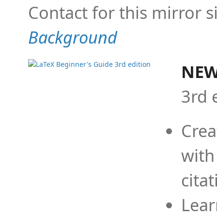
Contact for this mirror s
Background
NEW
3rd 
Crea
with
cita
Lear