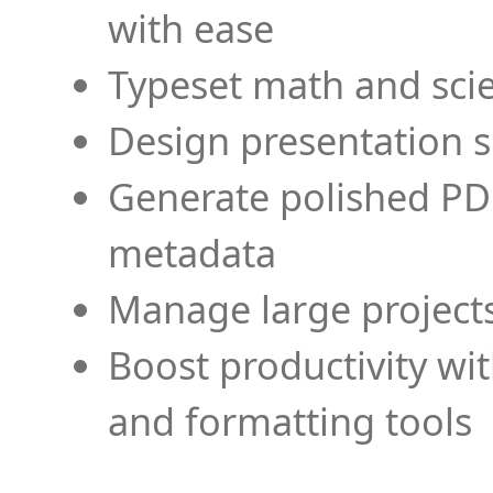
with ease
Typeset math and scien
Design presentation s
Generate polished PD
metadata
Manage large projects
Boost productivity wi
and formatting tools