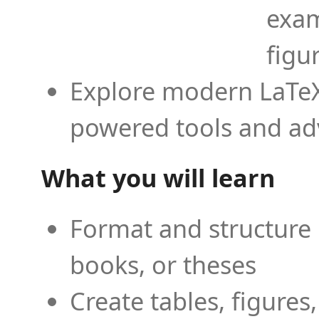
exam
figu
Explore modern LaTeX 
powered tools and ad
What you will learn
Format and structure 
books, or theses
Create tables, figures