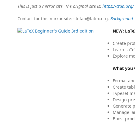
This is just a mirror site. The original site is:
https://ctan.org/
Contact for this mirror site: stefan@latex.org.
Background
NEW:
LaTe
Create pro
Learn LaTe
Explore mo
What you w
Format and
Create tabl
Typeset mat
Design pre
Generate p
Manage lar
Boost prod