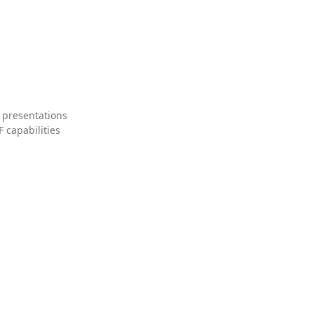
 presentations
 capabilities