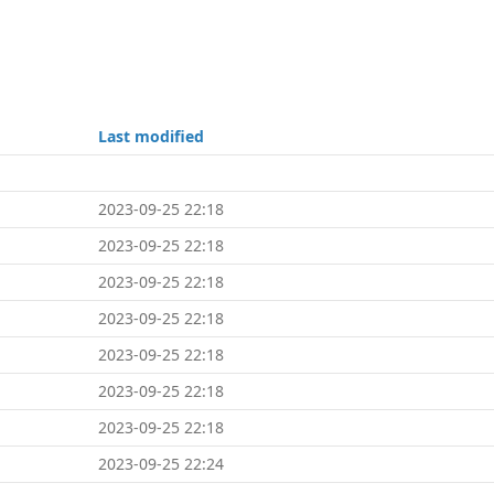
Last modified
2023-09-25 22:18
2023-09-25 22:18
2023-09-25 22:18
2023-09-25 22:18
2023-09-25 22:18
2023-09-25 22:18
2023-09-25 22:18
2023-09-25 22:24