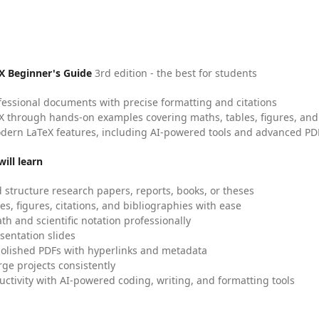
X Beginner's Guide
3rd edition - the best for students
fessional documents with precise formatting and citations
X through hands-on examples covering maths, tables, figures, and
dern LaTeX features, including AI-powered tools and advanced PDF
ill learn
 structure research papers, reports, books, or theses
es, figures, citations, and bibliographies with ease
h and scientific notation professionally
sentation slides
olished PDFs with hyperlinks and metadata
ge projects consistently
uctivity with AI-powered coding, writing, and formatting tools