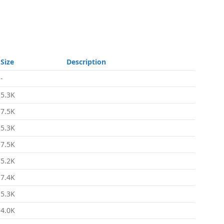
Size
Description
-
5.3K
7.5K
5.3K
7.5K
5.2K
7.4K
5.3K
4.0K