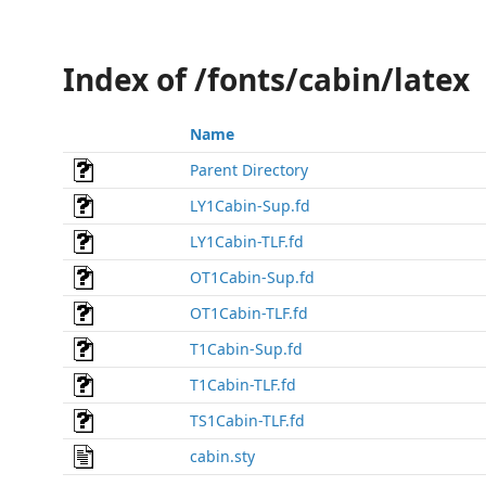
Index of /fonts/cabin/latex
Name
Parent Directory
LY1Cabin-Sup.fd
LY1Cabin-TLF.fd
OT1Cabin-Sup.fd
OT1Cabin-TLF.fd
T1Cabin-Sup.fd
T1Cabin-TLF.fd
TS1Cabin-TLF.fd
cabin.sty