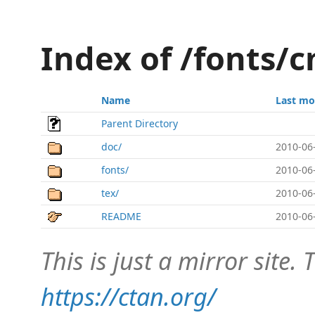
Index of /fonts/
Name
Last mo
Parent Directory
doc/
2010-06
fonts/
2010-06
tex/
2010-06
README
2010-06
This is just a mirror site. T
https://ctan.org/