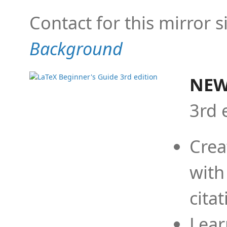
Contact for this mirror s
Background
NEW
3rd 
Crea
with
cita
Lear