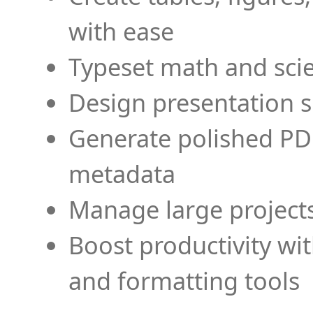
with ease
Typeset math and scien
Design presentation s
Generate polished PD
metadata
Manage large projects
Boost productivity wi
and formatting tools