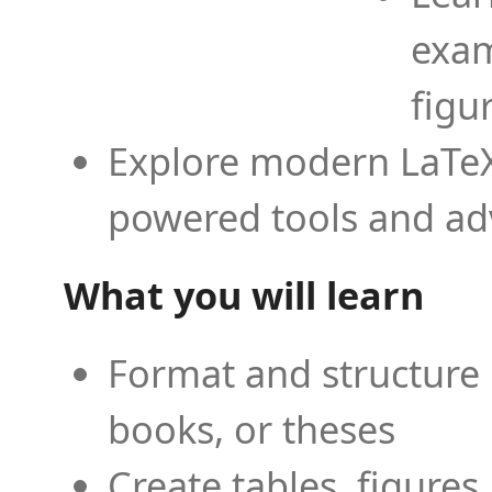
exam
figu
Explore modern LaTeX 
powered tools and ad
What you will learn
Format and structure 
books, or theses
Create tables, figures