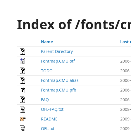
Index of /fonts/
Name
Last 
Parent Directory
Fontmap.CMU.otf
2006-
TODO
2006-
Fontmap.CMU.alias
2006-
Fontmap.CMU.pfb
2006-
FAQ
2006-
OFL-FAQ.txt
2008-
README
2009-
OFL.txt
2009-