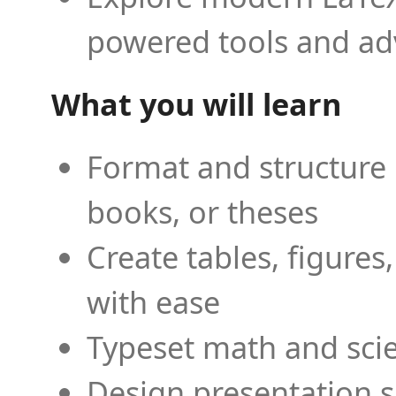
powered tools and ad
What you will learn
Format and structure 
books, or theses
Create tables, figures
with ease
Typeset math and scien
Design presentation s