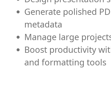
Generate polished PD
metadata
Manage large projects
Boost productivity wi
and formatting tools