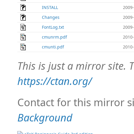
INSTALL
2009-
Changes
2009-
FontLog.txt
2009-
cmunrm.pdf
2010-
cmunti.pdf
2010-
This is just a mirror site. T
https://ctan.org/
Contact for this mirror s
Background