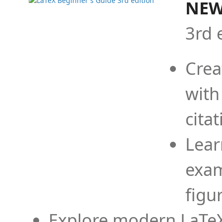
NEW
3rd 
Crea
with
cita
Lear
exam
figu
Explore modern LaTeX 