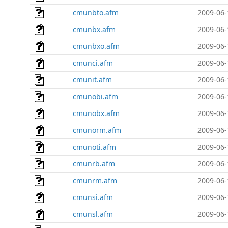
cmunbto.afm
2009-06-
cmunbx.afm
2009-06-
cmunbxo.afm
2009-06-
cmunci.afm
2009-06-
cmunit.afm
2009-06-
cmunobi.afm
2009-06-
cmunobx.afm
2009-06-
cmunorm.afm
2009-06-
cmunoti.afm
2009-06-
cmunrb.afm
2009-06-
cmunrm.afm
2009-06-
cmunsi.afm
2009-06-
cmunsl.afm
2009-06-