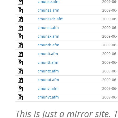
cmunso.afm
2009-06-
cmunss.afm
2009-06-
cmunssdc.afm
2009-06-
cmunst.afm
2009-06-
cmunsx.afm
2009-06-
cmuntb.afm
2009-06-
cmunti.afm
2009-06-
cmuntt.afm
2009-06-
cmuntx.afm
2009-06-
cmunui.afm
2009-06-
cmunvi.afm
2009-06-
cmunvt.afm
2009-06-
This is just a mirror site. T