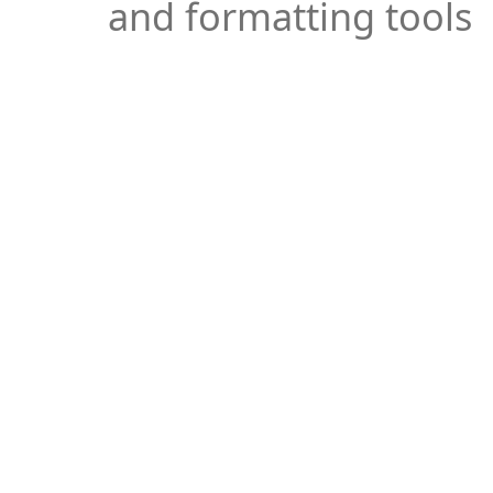
and formatting tools