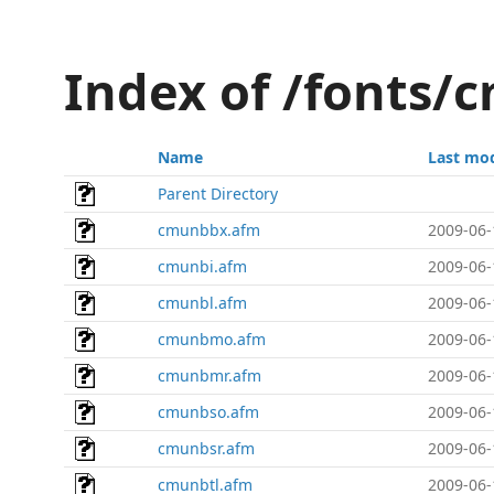
Index of /fonts/
Name
Last mod
Parent Directory
cmunbbx.afm
2009-06-
cmunbi.afm
2009-06-
cmunbl.afm
2009-06-
cmunbmo.afm
2009-06-
cmunbmr.afm
2009-06-
cmunbso.afm
2009-06-
cmunbsr.afm
2009-06-
cmunbtl.afm
2009-06-