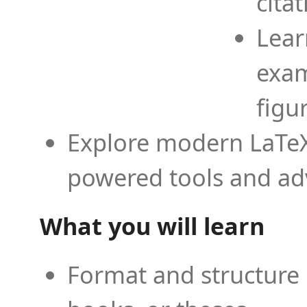
cita
Lear
exam
figu
Explore modern LaTeX 
powered tools and ad
What you will learn
Format and structure 