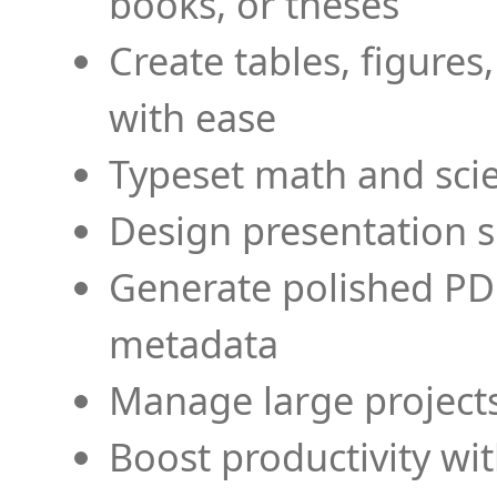
books, or theses
Create tables, figures
with ease
Typeset math and scien
Design presentation s
Generate polished PD
metadata
Manage large projects
Boost productivity wi