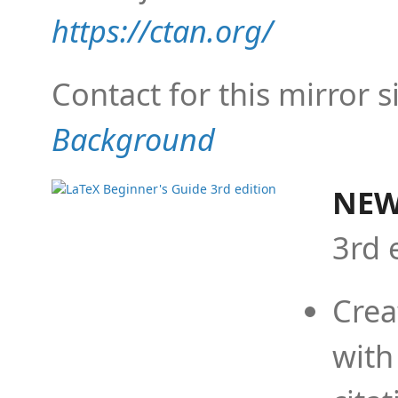
https://ctan.org/
Contact for this mirror s
Background
NEW
3rd 
Crea
with