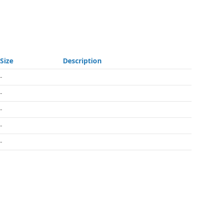
Size
Description
-
-
-
-
-