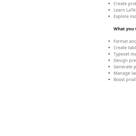
Create pro
Learn LaTe
Explore mo
What you w
Format and
Create tabl
Typeset mat
Design pre
Generate p
Manage lar
Boost prod