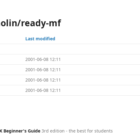
holin/ready-mf
Last modified
2001-06-08 12:11
2001-06-08 12:11
2001-06-08 12:11
2001-06-08 12:11
X Beginner's Guide
3rd edition - the best for students