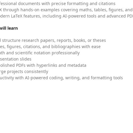
fessional documents with precise formatting and citations
X through hands-on examples covering maths, tables, figures, and
dern LaTeX features, including AI-powered tools and advanced PDF
ill learn
 structure research papers, reports, books, or theses
es, figures, citations, and bibliographies with ease
h and scientific notation professionally
sentation slides
olished PDFs with hyperlinks and metadata
ge projects consistently
uctivity with AI-powered coding, writing, and formatting tools