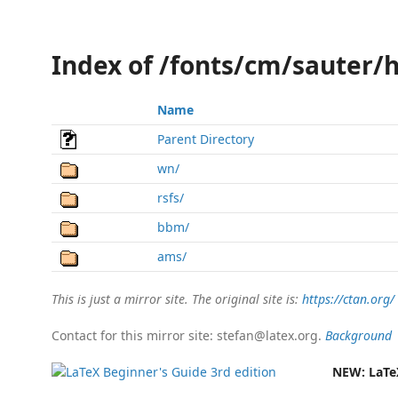
Index of /fonts/cm/sauter/
Name
Parent Directory
wn/
rsfs/
bbm/
ams/
This is just a mirror site. The original site is:
https://ctan.org/
Contact for this mirror site: stefan@latex.org.
Background
NEW:
LaTe