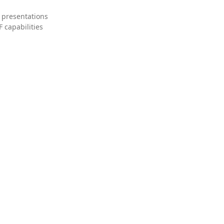
 presentations
 capabilities