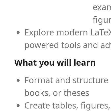
exam
figu
Explore modern LaTeX 
powered tools and ad
What you will learn
Format and structure 
books, or theses
Create tables, figures