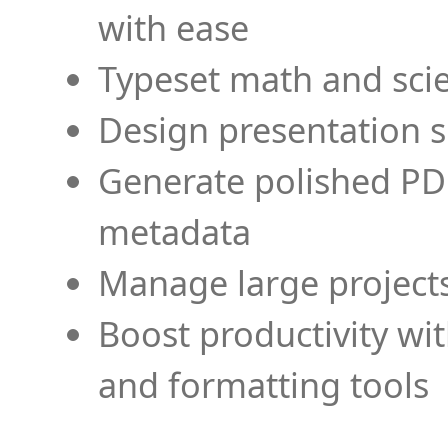
with ease
Typeset math and scien
Design presentation s
Generate polished PD
metadata
Manage large projects
Boost productivity wi
and formatting tools