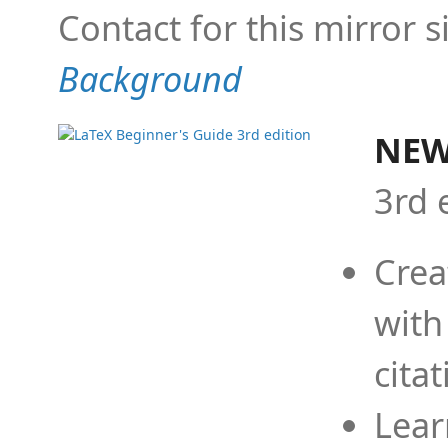
Contact for this mirror s
Background
NEW
3rd 
Crea
with
cita
Lear