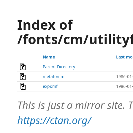
Index of
/fonts/cm/utilit
Name
Last mo
Parent Directory
metafon.mf
1986-01-
expr.mf
1986-01-
This is just a mirror site. T
https://ctan.org/