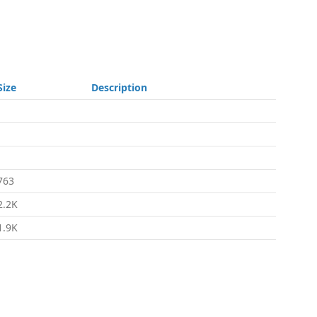
Size
Description
-
-
-
763
2.2K
1.9K