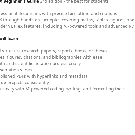
X Beginner's Guide
3rd edition - the best for students
fessional documents with precise formatting and citations
X through hands-on examples covering maths, tables, figures, and
dern LaTeX features, including AI-powered tools and advanced PDF
ill learn
 structure research papers, reports, books, or theses
es, figures, citations, and bibliographies with ease
h and scientific notation professionally
sentation slides
olished PDFs with hyperlinks and metadata
ge projects consistently
uctivity with AI-powered coding, writing, and formatting tools