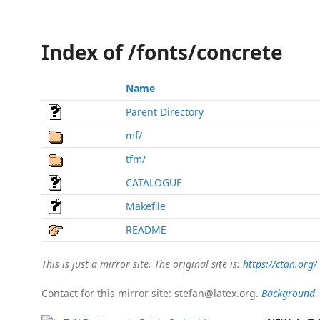
Index of /fonts/concrete
Name
Parent Directory
mf/
tfm/
CATALOGUE
Makefile
README
This is just a mirror site. The original site is:
https://ctan.org/
Contact for this mirror site: stefan@latex.org.
Background