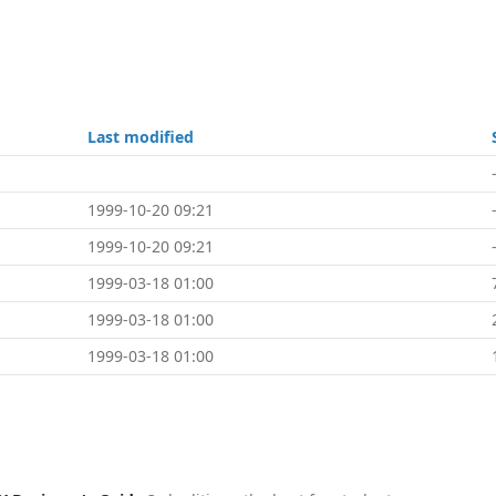
Last modified
1999-10-20 09:21
1999-10-20 09:21
1999-03-18 01:00
1999-03-18 01:00
1999-03-18 01:00