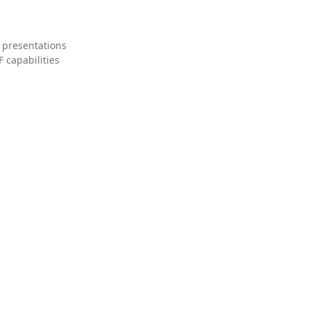
 presentations
 capabilities