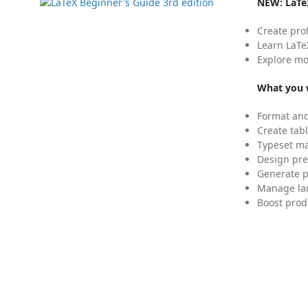
NEW:
LaTe
Create pro
Learn LaTe
Explore mo
What you w
Format and
Create tabl
Typeset mat
Design pre
Generate p
Manage lar
Boost prod