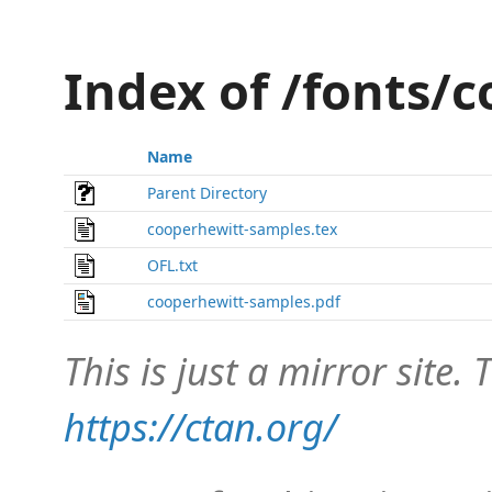
Index of /fonts/
Name
Parent Directory
cooperhewitt-samples.tex
OFL.txt
cooperhewitt-samples.pdf
This is just a mirror site. T
https://ctan.org/