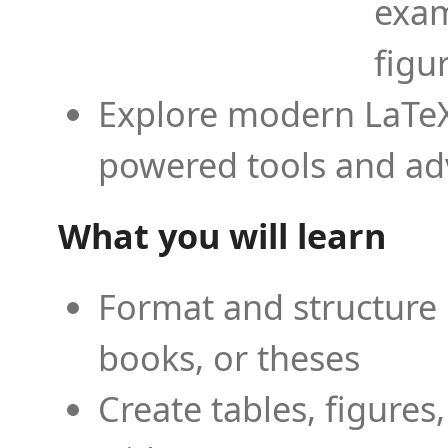
exam
figu
Explore modern LaTeX 
powered tools and ad
What you will learn
Format and structure 
books, or theses
Create tables, figures