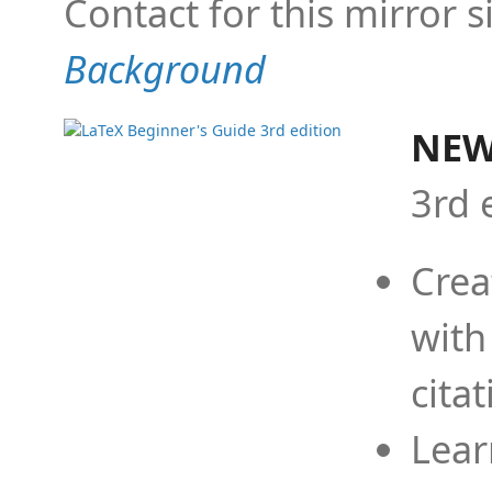
Contact for this mirror s
Background
NEW
3rd 
Crea
with
cita
Lear