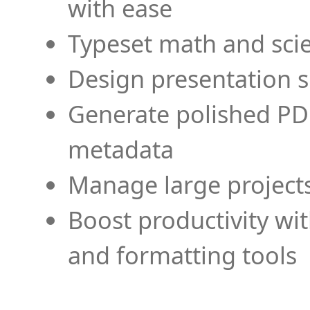
with ease
Typeset math and scien
Design presentation s
Generate polished PD
metadata
Manage large projects
Boost productivity wi
and formatting tools