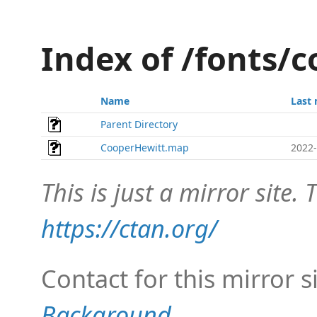
Index of /fonts/
Name
Last 
Parent Directory
CooperHewitt.map
2022-
This is just a mirror site. T
https://ctan.org/
Contact for this mirror s
Background