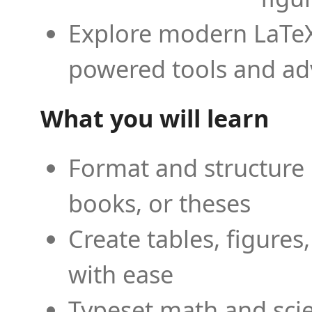
Explore modern LaTeX 
powered tools and ad
What you will learn
Format and structure 
books, or theses
Create tables, figures
with ease
Typeset math and scien