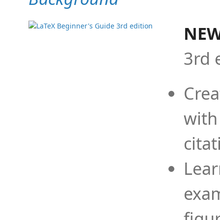
NEW
3rd 
Crea
with
cita
Lear
exam
figu