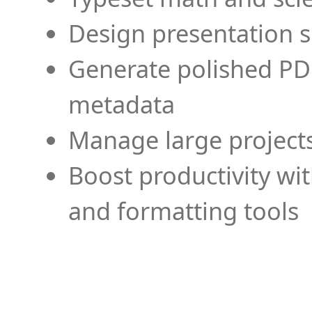
Design presentation s
Generate polished PD
metadata
Manage large projects
Boost productivity wi
and formatting tools