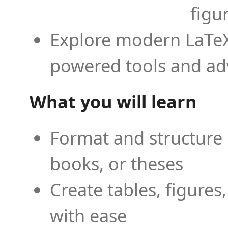
figu
Explore modern LaTeX 
powered tools and ad
What you will learn
Format and structure 
books, or theses
Create tables, figures
with ease