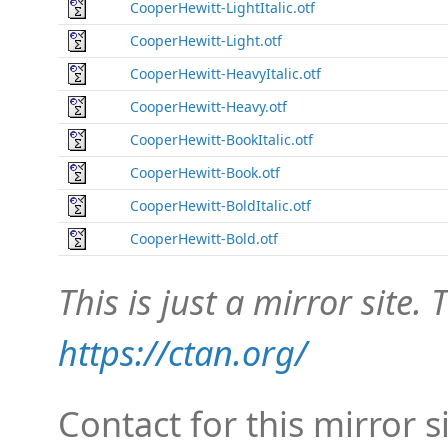
CooperHewitt-LightItalic.otf
CooperHewitt-Light.otf
CooperHewitt-HeavyItalic.otf
CooperHewitt-Heavy.otf
CooperHewitt-BookItalic.otf
CooperHewitt-Book.otf
CooperHewitt-BoldItalic.otf
CooperHewitt-Bold.otf
This is just a mirror site. T
https://ctan.org/
Contact for this mirror s