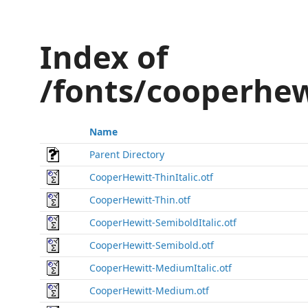
Index of
/fonts/cooperhe
Name
Parent Directory
CooperHewitt-ThinItalic.otf
CooperHewitt-Thin.otf
CooperHewitt-SemiboldItalic.otf
CooperHewitt-Semibold.otf
CooperHewitt-MediumItalic.otf
CooperHewitt-Medium.otf