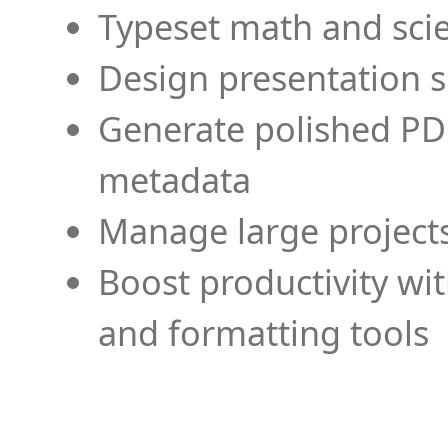
Typeset math and scien
Design presentation s
Generate polished PD
metadata
Manage large projects
Boost productivity wi
and formatting tools