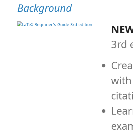
Background
NEW
3rd 
Crea
with
cita
Lear
exam