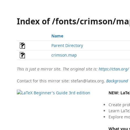
Index of /fonts/crimson/ma
Name
Parent Directory
crimson.map
This is just a mirror site. The original site is:
https://ctan.org/
Contact for this mirror site: stefan@latex.org.
Background
NEW:
LaTe
Create pro
Learn LaTe
Explore mo
What you w