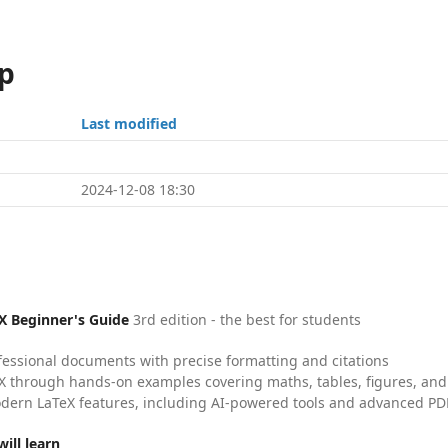
p
Last modified
2024-12-08 18:30
X Beginner's Guide
3rd edition - the best for students
fessional documents with precise formatting and citations
X through hands-on examples covering maths, tables, figures, and
dern LaTeX features, including AI-powered tools and advanced PDF
ill learn