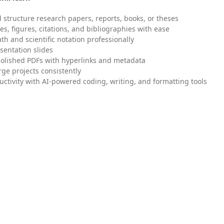
 structure research papers, reports, books, or theses
es, figures, citations, and bibliographies with ease
h and scientific notation professionally
sentation slides
olished PDFs with hyperlinks and metadata
ge projects consistently
uctivity with AI-powered coding, writing, and formatting tools