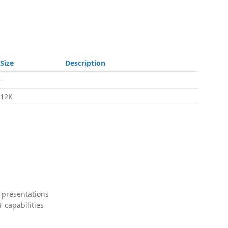
Size
Description
-
12K
 presentations
 capabilities