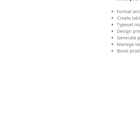
Format and
Create tabl
Typeset mat
Design pre
Generate p
Manage lar
Boost prod