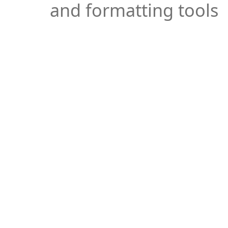
and formatting tools