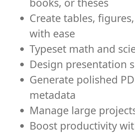
books, or theses
Create tables, figures
with ease
Typeset math and scien
Design presentation s
Generate polished PD
metadata
Manage large projects
Boost productivity wi