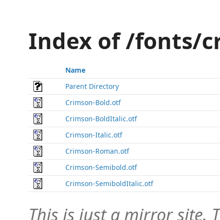
Index of /fonts/
Name
Parent Directory
Crimson-Bold.otf
Crimson-BoldItalic.otf
Crimson-Italic.otf
Crimson-Roman.otf
Crimson-Semibold.otf
Crimson-SemiboldItalic.otf
This is just a mirror site. T