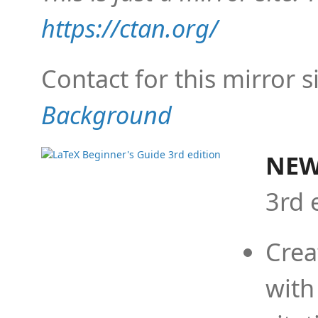
https://ctan.org/
Contact for this mirror s
Background
NEW
3rd 
Crea
with