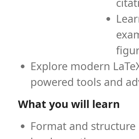
cita
Lear
exam
figu
Explore modern LaTeX 
powered tools and ad
What you will learn
Format and structure 