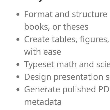
Format and structure 
books, or theses
Create tables, figures
with ease
Typeset math and scien
Design presentation s
Generate polished PD
metadata