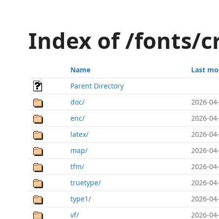
Index of /fonts/
Name
Last mo
Parent Directory
doc/
2026-04-
enc/
2026-04-
latex/
2026-04-
map/
2026-04-
tfm/
2026-04-
truetype/
2026-04-
type1/
2026-04-
vf/
2026-04-