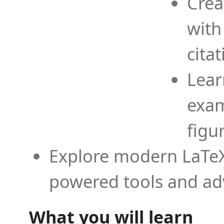
Crea
with
cita
Lear
exam
figu
Explore modern LaTeX 
powered tools and ad
What you will learn