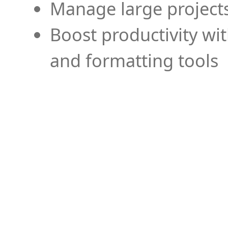
Manage large projects
Boost productivity wi
and formatting tools