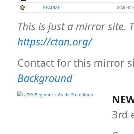
README
2026-04-
This is just a mirror site. T
https://ctan.org/
Contact for this mirror s
Background
NEW
3rd 