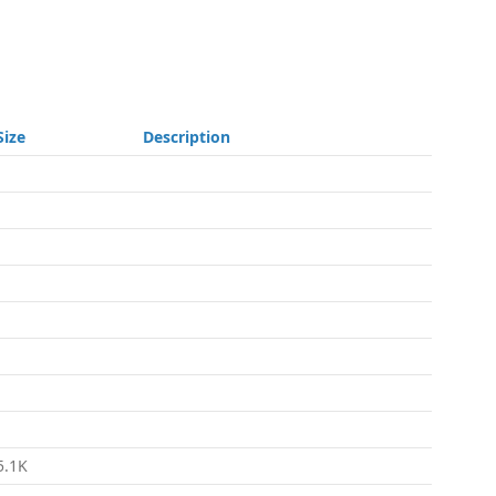
Size
Description
-
-
-
-
-
-
-
-
5.1K