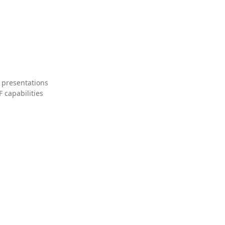
 presentations
 capabilities