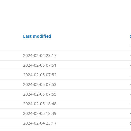
Last modified
2024-02-04 23:17
2024-02-05 07:51
2024-02-05 07:52
2024-02-05 07:53
2024-02-05 07:55
2024-02-05 18:48
2024-02-05 18:49
2024-02-04 23:17