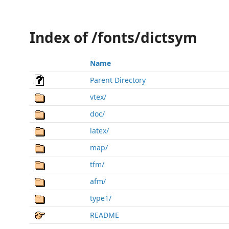
Index of /fonts/dictsym
Name
Parent Directory
vtex/
doc/
latex/
map/
tfm/
afm/
type1/
README