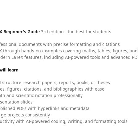
X Beginner's Guide
3rd edition - the best for students
fessional documents with precise formatting and citations
X through hands-on examples covering maths, tables, figures, and
dern LaTeX features, including AI-powered tools and advanced PDF
ill learn
 structure research papers, reports, books, or theses
es, figures, citations, and bibliographies with ease
h and scientific notation professionally
sentation slides
olished PDFs with hyperlinks and metadata
ge projects consistently
uctivity with AI-powered coding, writing, and formatting tools