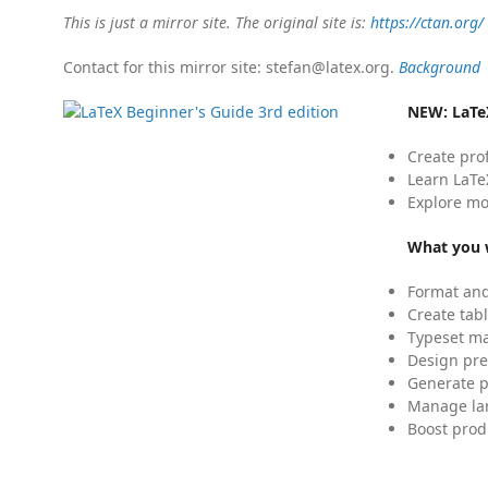
This is just a mirror site. The original site is:
https://ctan.org/
Contact for this mirror site: stefan@latex.org.
Background
NEW:
LaTe
Create pro
Learn LaTe
Explore mo
What you w
Format and
Create tabl
Typeset mat
Design pre
Generate p
Manage lar
Boost prod