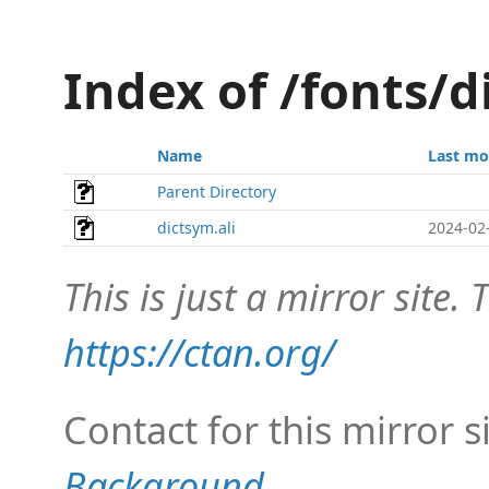
Index of /fonts/
Name
Last mo
Parent Directory
dictsym.ali
2024-02
This is just a mirror site. T
https://ctan.org/
Contact for this mirror s
Background