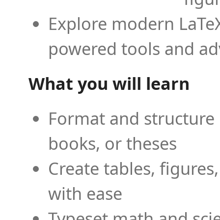
Explore modern LaTeX 
powered tools and ad
What you will learn
Format and structure 
books, or theses
Create tables, figures
with ease
Typeset math and scien