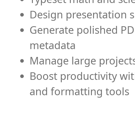
Design presentation s
Generate polished PD
metadata
Manage large projects
Boost productivity wi
and formatting tools