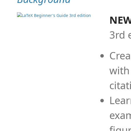
NEW
3rd 
Crea
with
cita
Lear
exam
figu