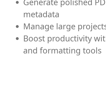
Generate polished PD
metadata
Manage large projects
Boost productivity wi
and formatting tools