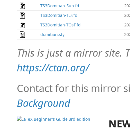
TS3Domitian-Sup.fd
20
TS3Domitian-TLF.fd
20
TS3Domitian-TOsF.fd
20
domitian.sty
20
This is just a mirror site. T
https://ctan.org/
Contact for this mirror s
Background
NEW