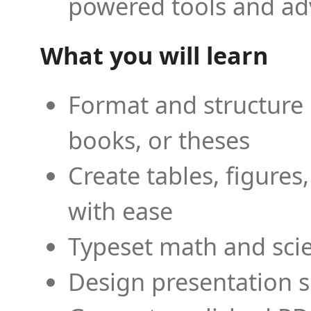
powered tools and ad
What you will learn
Format and structure 
books, or theses
Create tables, figures
with ease
Typeset math and scien
Design presentation s