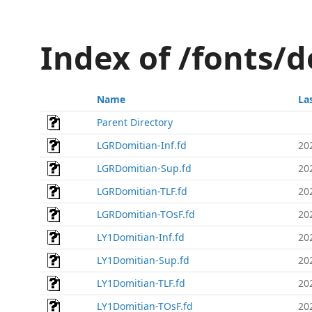
Index of /fonts/
Name
La
Parent Directory
LGRDomitian-Inf.fd
20
LGRDomitian-Sup.fd
20
LGRDomitian-TLF.fd
20
LGRDomitian-TOsF.fd
20
LY1Domitian-Inf.fd
20
LY1Domitian-Sup.fd
20
LY1Domitian-TLF.fd
20
LY1Domitian-TOsF.fd
20