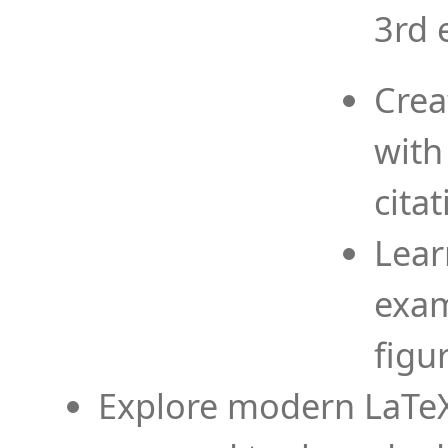
3rd 
Crea
with
cita
Lear
exam
figu
Explore modern LaTeX 