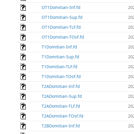
OT1Domitian-Inf.fd
20
OT1Domitian-Sup.fd
20
OT1Domitian-TLF.fd
20
OT1Domitian-TOsF.fd
20
T1Domitian-Inf.fd
20
T1Domitian-Sup.fd
20
T1Domitian-TLF.fd
20
T1Domitian-TOsF.fd
20
T2ADomitian-Inf.fd
20
T2ADomitian-Sup.fd
20
T2ADomitian-TLF.fd
20
T2ADomitian-TOsF.fd
20
T2BDomitian-Inf.fd
20