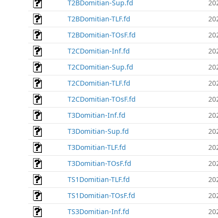
T2BDomitian-Sup.fd
20
T2BDomitian-TLF.fd
20
T2BDomitian-TOsF.fd
20
T2CDomitian-Inf.fd
20
T2CDomitian-Sup.fd
20
T2CDomitian-TLF.fd
20
T2CDomitian-TOsF.fd
20
T3Domitian-Inf.fd
20
T3Domitian-Sup.fd
20
T3Domitian-TLF.fd
20
T3Domitian-TOsF.fd
20
TS1Domitian-TLF.fd
20
TS1Domitian-TOsF.fd
20
TS3Domitian-Inf.fd
20