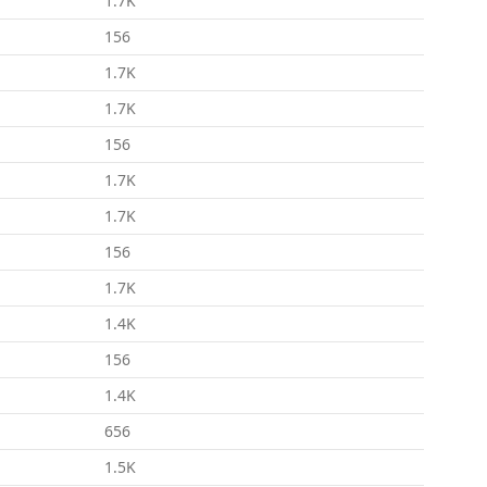
1.7K
156
1.7K
1.7K
156
1.7K
1.7K
156
1.7K
1.4K
156
1.4K
656
1.5K