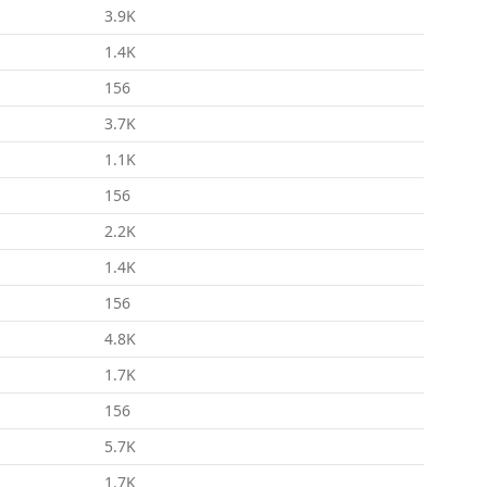
3.9K
1.4K
156
3.7K
1.1K
156
2.2K
1.4K
156
4.8K
1.7K
156
5.7K
1.7K