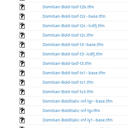
Domitian-Bold-tosf-t2b.tfm
Domitian-Bold-tosf-t2c--base.tfm
Domitian-Bold-tosf-t2c--lcdfj.tfm
Domitian-Bold-tosf-t2c.tfm
Domitian-Bold-tosf-t3--base.tfm
Domitian-Bold-tosf-t3--lcdfj.tfm
Domitian-Bold-tosf-t3.tfm
Domitian-Bold-tosf-ts1--base.tfm
Domitian-Bold-tosf-ts1.tfm
Domitian-Bold-tosf-ts3.tfm
Domitian-BoldItalic-inf-lgr--base.tfm
Domitian-BoldItalic-inf-lgr.tfm
Domitian-BoldItalic-inf-ly1--base.tfm