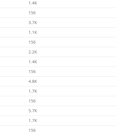
1.4K
156
3.7K
1.1K
156
2.2K
1.4K
156
4.8K
1.7K
156
5.7K
1.7K
156