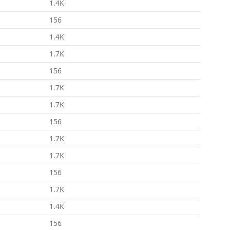
1.4K
156
1.4K
1.7K
156
1.7K
1.7K
156
1.7K
1.7K
156
1.7K
1.4K
156