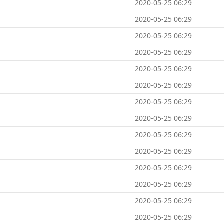
2020-05-25 06:29
2020-05-25 06:29
2020-05-25 06:29
2020-05-25 06:29
2020-05-25 06:29
2020-05-25 06:29
2020-05-25 06:29
2020-05-25 06:29
2020-05-25 06:29
2020-05-25 06:29
2020-05-25 06:29
2020-05-25 06:29
2020-05-25 06:29
2020-05-25 06:29