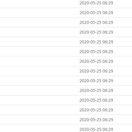
2020-05-25 06:29
2020-05-25 06:29
2020-05-25 06:29
2020-05-25 06:29
2020-05-25 06:29
2020-05-25 06:29
2020-05-25 06:29
2020-05-25 06:29
2020-05-25 06:29
2020-05-25 06:29
2020-05-25 06:29
2020-05-25 06:29
2020-05-25 06:29
2020-05-25 06:29