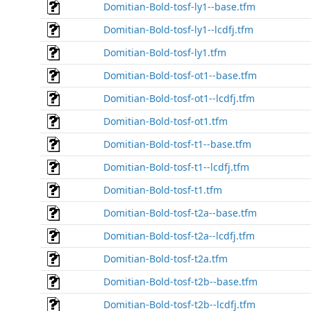
Domitian-Bold-tosf-ly1--base.tfm
Domitian-Bold-tosf-ly1--lcdfj.tfm
Domitian-Bold-tosf-ly1.tfm
Domitian-Bold-tosf-ot1--base.tfm
Domitian-Bold-tosf-ot1--lcdfj.tfm
Domitian-Bold-tosf-ot1.tfm
Domitian-Bold-tosf-t1--base.tfm
Domitian-Bold-tosf-t1--lcdfj.tfm
Domitian-Bold-tosf-t1.tfm
Domitian-Bold-tosf-t2a--base.tfm
Domitian-Bold-tosf-t2a--lcdfj.tfm
Domitian-Bold-tosf-t2a.tfm
Domitian-Bold-tosf-t2b--base.tfm
Domitian-Bold-tosf-t2b--lcdfj.tfm