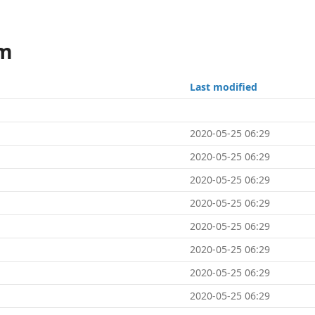
fm
Last modified
2020-05-25 06:29
2020-05-25 06:29
2020-05-25 06:29
2020-05-25 06:29
2020-05-25 06:29
2020-05-25 06:29
2020-05-25 06:29
2020-05-25 06:29