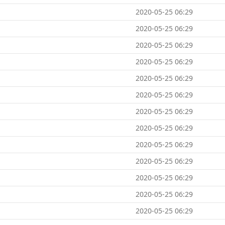
2020-05-25 06:29
2020-05-25 06:29
2020-05-25 06:29
2020-05-25 06:29
2020-05-25 06:29
2020-05-25 06:29
2020-05-25 06:29
2020-05-25 06:29
2020-05-25 06:29
2020-05-25 06:29
2020-05-25 06:29
2020-05-25 06:29
2020-05-25 06:29