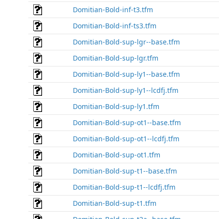
Domitian-Bold-inf-t3.tfm
Domitian-Bold-inf-ts3.tfm
Domitian-Bold-sup-lgr--base.tfm
Domitian-Bold-sup-lgr.tfm
Domitian-Bold-sup-ly1--base.tfm
Domitian-Bold-sup-ly1--lcdfj.tfm
Domitian-Bold-sup-ly1.tfm
Domitian-Bold-sup-ot1--base.tfm
Domitian-Bold-sup-ot1--lcdfj.tfm
Domitian-Bold-sup-ot1.tfm
Domitian-Bold-sup-t1--base.tfm
Domitian-Bold-sup-t1--lcdfj.tfm
Domitian-Bold-sup-t1.tfm