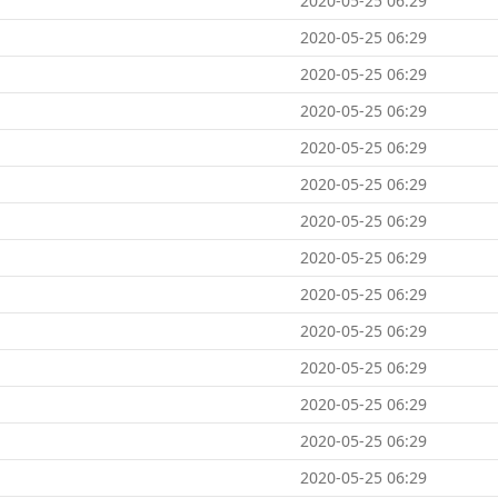
2020-05-25 06:29
2020-05-25 06:29
2020-05-25 06:29
2020-05-25 06:29
2020-05-25 06:29
2020-05-25 06:29
2020-05-25 06:29
2020-05-25 06:29
2020-05-25 06:29
2020-05-25 06:29
2020-05-25 06:29
2020-05-25 06:29
2020-05-25 06:29
2020-05-25 06:29