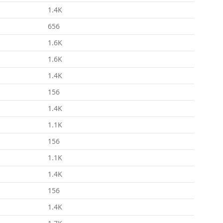
1.4K
656
1.6K
1.6K
1.4K
156
1.4K
1.1K
156
1.1K
1.4K
156
1.4K