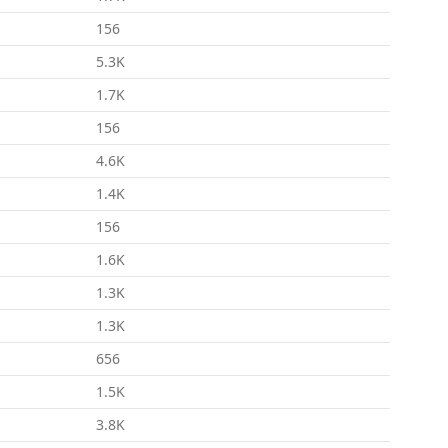
156
5.3K
1.7K
156
4.6K
1.4K
156
1.6K
1.3K
1.3K
656
1.5K
3.8K