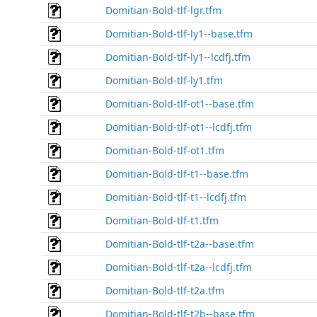
Domitian-Bold-tlf-lgr.tfm
Domitian-Bold-tlf-ly1--base.tfm
Domitian-Bold-tlf-ly1--lcdfj.tfm
Domitian-Bold-tlf-ly1.tfm
Domitian-Bold-tlf-ot1--base.tfm
Domitian-Bold-tlf-ot1--lcdfj.tfm
Domitian-Bold-tlf-ot1.tfm
Domitian-Bold-tlf-t1--base.tfm
Domitian-Bold-tlf-t1--lcdfj.tfm
Domitian-Bold-tlf-t1.tfm
Domitian-Bold-tlf-t2a--base.tfm
Domitian-Bold-tlf-t2a--lcdfj.tfm
Domitian-Bold-tlf-t2a.tfm
Domitian-Bold-tlf-t2b--base.tfm