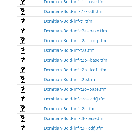
Domitian-Bold-inf-t1--base.tfm
Domitian-Bold-inf-t1--lcdfj.tfm
Domitian-Bold-inf-t1.tfm
Domitian-Bold-inf-t2a--base.tfm
Domitian-Bold-inf-t2a--lcdfj.tfm
Domitian-Bold-inf-t2a.tfm
Domitian-Bold-inf-t2b--base.tfm
Domitian-Bold-inf-t2b--lcdfj.tfm
Domitian-Bold-inf-t2b.tfm
Domitian-Bold-inf-t2c--base.tfm
Domitian-Bold-inf-t2c--lcdfj.tfm
Domitian-Bold-inf-t2c.tfm
Domitian-Bold-inf-t3--base.tfm
Domitian-Bold-inf-t3--lcdfj.tfm