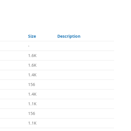
Size
Description
-
1.6K
1.6K
1.4K
156
1.4K
1.1K
156
1.1K