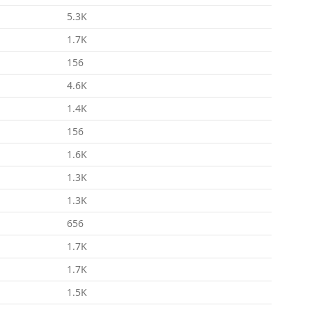
5.3K
1.7K
156
4.6K
1.4K
156
1.6K
1.3K
1.3K
656
1.7K
1.7K
1.5K