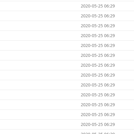
2020-05-25 06:29
2020-05-25 06:29
2020-05-25 06:29
2020-05-25 06:29
2020-05-25 06:29
2020-05-25 06:29
2020-05-25 06:29
2020-05-25 06:29
2020-05-25 06:29
2020-05-25 06:29
2020-05-25 06:29
2020-05-25 06:29
2020-05-25 06:29