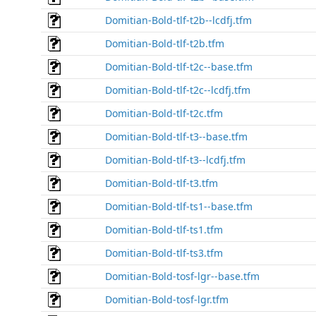
Domitian-Bold-tlf-t2b--lcdfj.tfm
Domitian-Bold-tlf-t2b.tfm
Domitian-Bold-tlf-t2c--base.tfm
Domitian-Bold-tlf-t2c--lcdfj.tfm
Domitian-Bold-tlf-t2c.tfm
Domitian-Bold-tlf-t3--base.tfm
Domitian-Bold-tlf-t3--lcdfj.tfm
Domitian-Bold-tlf-t3.tfm
Domitian-Bold-tlf-ts1--base.tfm
Domitian-Bold-tlf-ts1.tfm
Domitian-Bold-tlf-ts3.tfm
Domitian-Bold-tosf-lgr--base.tfm
Domitian-Bold-tosf-lgr.tfm