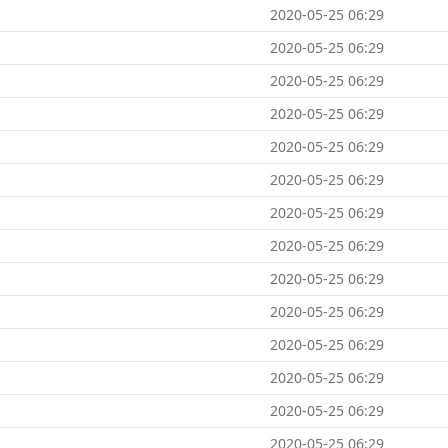
2020-05-25 06:29
2020-05-25 06:29
2020-05-25 06:29
2020-05-25 06:29
2020-05-25 06:29
2020-05-25 06:29
2020-05-25 06:29
2020-05-25 06:29
2020-05-25 06:29
2020-05-25 06:29
2020-05-25 06:29
2020-05-25 06:29
2020-05-25 06:29
2020-05-25 06:29