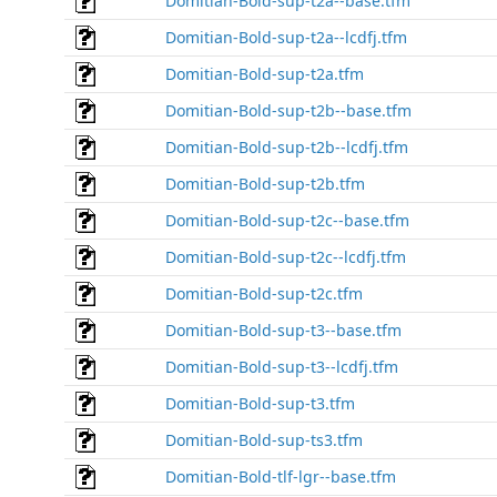
Domitian-Bold-sup-t2a--base.tfm
Domitian-Bold-sup-t2a--lcdfj.tfm
Domitian-Bold-sup-t2a.tfm
Domitian-Bold-sup-t2b--base.tfm
Domitian-Bold-sup-t2b--lcdfj.tfm
Domitian-Bold-sup-t2b.tfm
Domitian-Bold-sup-t2c--base.tfm
Domitian-Bold-sup-t2c--lcdfj.tfm
Domitian-Bold-sup-t2c.tfm
Domitian-Bold-sup-t3--base.tfm
Domitian-Bold-sup-t3--lcdfj.tfm
Domitian-Bold-sup-t3.tfm
Domitian-Bold-sup-ts3.tfm
Domitian-Bold-tlf-lgr--base.tfm