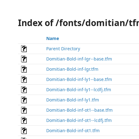
Index of /fonts/domitian/t
Name
Parent Directory
Domitian-Bold-inf-lgr--base.tfm
Domitian-Bold-inf-lgr.tfm
Domitian-Bold-inf-ly1--base.tfm
Domitian-Bold-inf-ly1--lcdfj.tfm
Domitian-Bold-inf-ly1.tfm
Domitian-Bold-inf-ot1--base.tfm
Domitian-Bold-inf-ot1--lcdfj.tfm
Domitian-Bold-inf-ot1.tfm