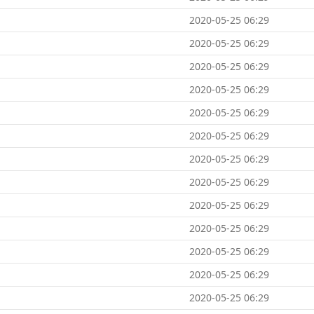
2020-05-25 06:29
2020-05-25 06:29
2020-05-25 06:29
2020-05-25 06:29
2020-05-25 06:29
2020-05-25 06:29
2020-05-25 06:29
2020-05-25 06:29
2020-05-25 06:29
2020-05-25 06:29
2020-05-25 06:29
2020-05-25 06:29
2020-05-25 06:29