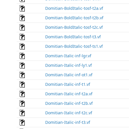
Domitian-BoldItalic-tosf-t2a.vf
Domitian-BoldItalic-tosf-t2b.vf
Domitian-BoldItalic-tosf-t2c.vf
Domitian-BoldItalic-tosf-t3.vf
Domitian-BoldItalic-tosf-ts1.vf
Domitian-Italic-inf-lgr.vf
Domitian-Italic-inf-ly1.vf
Domitian-Italic-inf-ot1.vf
Domitian-Italic-inf-t1.vf
Domitian-Italic-inf-t2a.vf
Domitian-Italic-inf-t2b.vf
Domitian-Italic-inf-t2c.vf
Domitian-Italic-inf-t3.vf