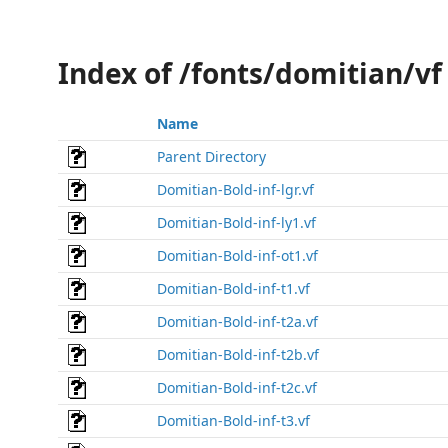
Index of /fonts/domitian/vf
Name
Parent Directory
Domitian-Bold-inf-lgr.vf
Domitian-Bold-inf-ly1.vf
Domitian-Bold-inf-ot1.vf
Domitian-Bold-inf-t1.vf
Domitian-Bold-inf-t2a.vf
Domitian-Bold-inf-t2b.vf
Domitian-Bold-inf-t2c.vf
Domitian-Bold-inf-t3.vf