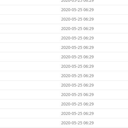
2020-05-25 06:29
2020-05-25 06:29
2020-05-25 06:29
2020-05-25 06:29
2020-05-25 06:29
2020-05-25 06:29
2020-05-25 06:29
2020-05-25 06:29
2020-05-25 06:29
2020-05-25 06:29
2020-05-25 06:29
2020-05-25 06:29
2020-05-25 06:29
2020-05-25 06:29