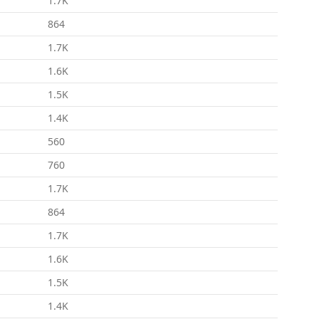
1.7K
864
1.7K
1.6K
1.5K
1.4K
560
760
1.7K
864
1.7K
1.6K
1.5K
1.4K