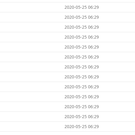
2020-05-25 06:29
2020-05-25 06:29
2020-05-25 06:29
2020-05-25 06:29
2020-05-25 06:29
2020-05-25 06:29
2020-05-25 06:29
2020-05-25 06:29
2020-05-25 06:29
2020-05-25 06:29
2020-05-25 06:29
2020-05-25 06:29
2020-05-25 06:29