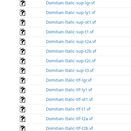
Domitian-Italic-sup-lgr.vf
Domitian-Italic-sup-ly1.vf
Domitian-Italic-sup-ot1.vf
Domitian-Italic-sup-t1.vf
Domitian-Italic-sup-t2a.vf
Domitian-Italic-sup-t2b.vf
Domitian-Italic-sup-t2c.vf
Domitian-Italic-sup-t3.vf
Domitian-Italic-tlf-lgr.vf
Domitian-Italic-tlf-ly1.vf
Domitian-Italic-tlf-ot1.vf
Domitian-Italic-tlf-t1.vf
Domitian-Italic-tlf-t2a.vf
Domitian-Italic-tlf-t2b.vf