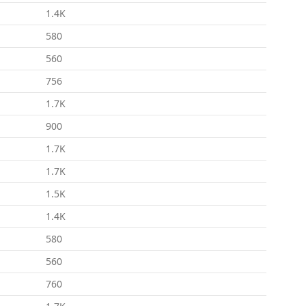
1.4K
580
560
756
1.7K
900
1.7K
1.7K
1.5K
1.4K
580
560
760