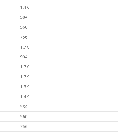
1.4K
584
560
756
1.7K
904
1.7K
1.7K
1.5K
1.4K
584
560
756