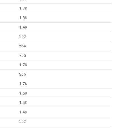
1.7K
1.5K
1.4K
592
564
756
1.7K
856
1.7K
1.6K
1.5K
1.4K
552