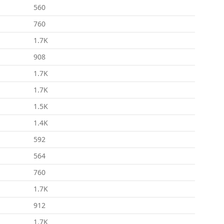
560
760
1.7K
908
1.7K
1.7K
1.5K
1.4K
592
564
760
1.7K
912
1.7K