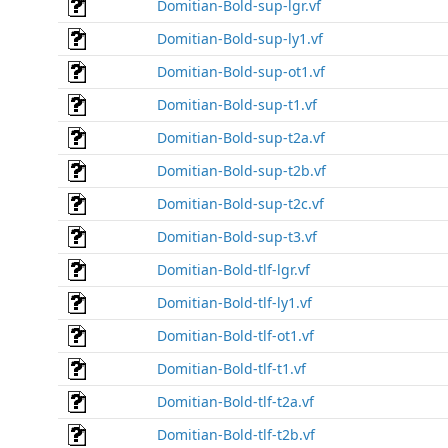
Domitian-Bold-sup-lgr.vf
Domitian-Bold-sup-ly1.vf
Domitian-Bold-sup-ot1.vf
Domitian-Bold-sup-t1.vf
Domitian-Bold-sup-t2a.vf
Domitian-Bold-sup-t2b.vf
Domitian-Bold-sup-t2c.vf
Domitian-Bold-sup-t3.vf
Domitian-Bold-tlf-lgr.vf
Domitian-Bold-tlf-ly1.vf
Domitian-Bold-tlf-ot1.vf
Domitian-Bold-tlf-t1.vf
Domitian-Bold-tlf-t2a.vf
Domitian-Bold-tlf-t2b.vf