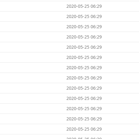
2020-05-25 06:29
2020-05-25 06:29
2020-05-25 06:29
2020-05-25 06:29
2020-05-25 06:29
2020-05-25 06:29
2020-05-25 06:29
2020-05-25 06:29
2020-05-25 06:29
2020-05-25 06:29
2020-05-25 06:29
2020-05-25 06:29
2020-05-25 06:29