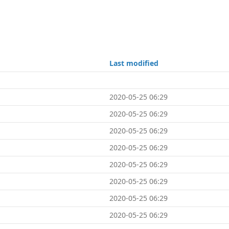
Last modified
2020-05-25 06:29
2020-05-25 06:29
2020-05-25 06:29
2020-05-25 06:29
2020-05-25 06:29
2020-05-25 06:29
2020-05-25 06:29
2020-05-25 06:29