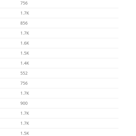
756
1.7K
856
1.7K
1.6K
1.5K
1.4K
552
756
1.7K
900
1.7K
1.7K
1.5K