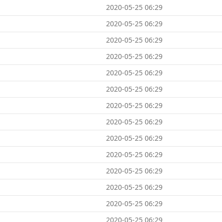
2020-05-25 06:29
2020-05-25 06:29
2020-05-25 06:29
2020-05-25 06:29
2020-05-25 06:29
2020-05-25 06:29
2020-05-25 06:29
2020-05-25 06:29
2020-05-25 06:29
2020-05-25 06:29
2020-05-25 06:29
2020-05-25 06:29
2020-05-25 06:29
2020-05-25 06:29