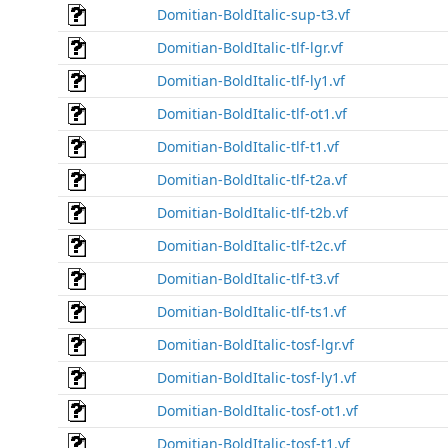
Domitian-BoldItalic-sup-t3.vf
Domitian-BoldItalic-tlf-lgr.vf
Domitian-BoldItalic-tlf-ly1.vf
Domitian-BoldItalic-tlf-ot1.vf
Domitian-BoldItalic-tlf-t1.vf
Domitian-BoldItalic-tlf-t2a.vf
Domitian-BoldItalic-tlf-t2b.vf
Domitian-BoldItalic-tlf-t2c.vf
Domitian-BoldItalic-tlf-t3.vf
Domitian-BoldItalic-tlf-ts1.vf
Domitian-BoldItalic-tosf-lgr.vf
Domitian-BoldItalic-tosf-ly1.vf
Domitian-BoldItalic-tosf-ot1.vf
Domitian-BoldItalic-tosf-t1.vf