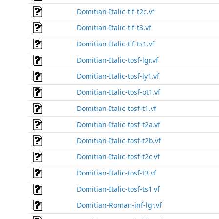
Domitian-Italic-tlf-t2c.vf
Domitian-Italic-tlf-t3.vf
Domitian-Italic-tlf-ts1.vf
Domitian-Italic-tosf-lgr.vf
Domitian-Italic-tosf-ly1.vf
Domitian-Italic-tosf-ot1.vf
Domitian-Italic-tosf-t1.vf
Domitian-Italic-tosf-t2a.vf
Domitian-Italic-tosf-t2b.vf
Domitian-Italic-tosf-t2c.vf
Domitian-Italic-tosf-t3.vf
Domitian-Italic-tosf-ts1.vf
Domitian-Roman-inf-lgr.vf