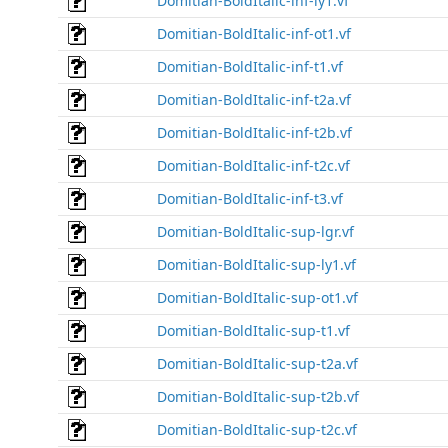
Domitian-BoldItalic-inf-ly1.vf
Domitian-BoldItalic-inf-ot1.vf
Domitian-BoldItalic-inf-t1.vf
Domitian-BoldItalic-inf-t2a.vf
Domitian-BoldItalic-inf-t2b.vf
Domitian-BoldItalic-inf-t2c.vf
Domitian-BoldItalic-inf-t3.vf
Domitian-BoldItalic-sup-lgr.vf
Domitian-BoldItalic-sup-ly1.vf
Domitian-BoldItalic-sup-ot1.vf
Domitian-BoldItalic-sup-t1.vf
Domitian-BoldItalic-sup-t2a.vf
Domitian-BoldItalic-sup-t2b.vf
Domitian-BoldItalic-sup-t2c.vf