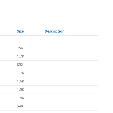
Size
Description
-
756
1.7K
852
1.7K
1.6K
1.5K
1.4K
548