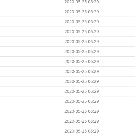
2020-05-25 06:29
2020-05-25 06:29
2020-05-25 06:29
2020-05-25 06:29
2020-05-25 06:29
2020-05-25 06:29
2020-05-25 06:29
2020-05-25 06:29
2020-05-25 06:29
2020-05-25 06:29
2020-05-25 06:29
2020-05-25 06:29
2020-05-25 06:29
2020-05-25 06:29