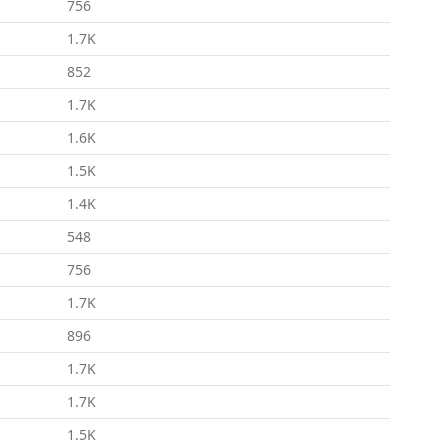
756
1.7K
852
1.7K
1.6K
1.5K
1.4K
548
756
1.7K
896
1.7K
1.7K
1.5K