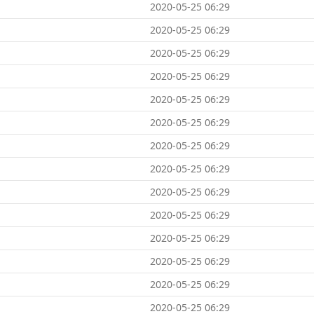
2020-05-25 06:29
2020-05-25 06:29
2020-05-25 06:29
2020-05-25 06:29
2020-05-25 06:29
2020-05-25 06:29
2020-05-25 06:29
2020-05-25 06:29
2020-05-25 06:29
2020-05-25 06:29
2020-05-25 06:29
2020-05-25 06:29
2020-05-25 06:29
2020-05-25 06:29