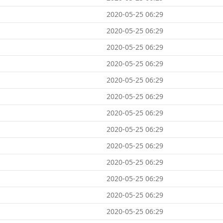
2020-05-25 06:29
2020-05-25 06:29
2020-05-25 06:29
2020-05-25 06:29
2020-05-25 06:29
2020-05-25 06:29
2020-05-25 06:29
2020-05-25 06:29
2020-05-25 06:29
2020-05-25 06:29
2020-05-25 06:29
2020-05-25 06:29
2020-05-25 06:29