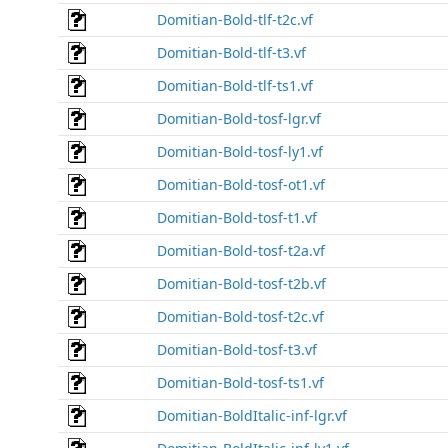
Domitian-Bold-tlf-t2c.vf
Domitian-Bold-tlf-t3.vf
Domitian-Bold-tlf-ts1.vf
Domitian-Bold-tosf-lgr.vf
Domitian-Bold-tosf-ly1.vf
Domitian-Bold-tosf-ot1.vf
Domitian-Bold-tosf-t1.vf
Domitian-Bold-tosf-t2a.vf
Domitian-Bold-tosf-t2b.vf
Domitian-Bold-tosf-t2c.vf
Domitian-Bold-tosf-t3.vf
Domitian-Bold-tosf-ts1.vf
Domitian-BoldItalic-inf-lgr.vf