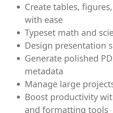
Create tables, figures
with ease
Typeset math and scien
Design presentation s
Generate polished PD
metadata
Manage large projects
Boost productivity wi
and formatting tools