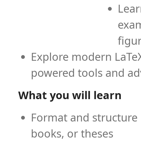
Lear
exam
figu
Explore modern LaTeX 
powered tools and ad
What you will learn
Format and structure 
books, or theses