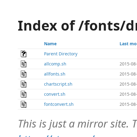
Index of /fonts/d
Name
Last mo
Parent Directory
allcomp.sh
2015-08-
allfonts.sh
2015-08-
chartscript.sh
2015-08-
convert.sh
2015-08-
fontconvert.sh
2015-08-
This is just a mirror site. T