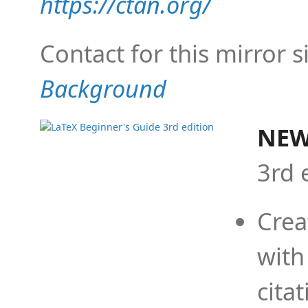
https://ctan.org/
Contact for this mirror s
Background
NEW
3rd 
Crea
with
cita