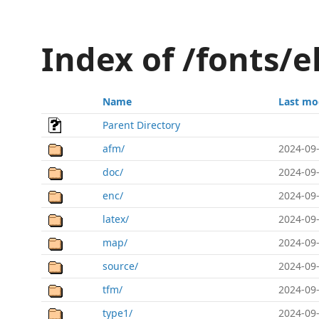
Index of /fonts/
Name
Last mo
Parent Directory
afm/
2024-09-
doc/
2024-09-
enc/
2024-09-
latex/
2024-09-
map/
2024-09-
source/
2024-09-
tfm/
2024-09-
type1/
2024-09-