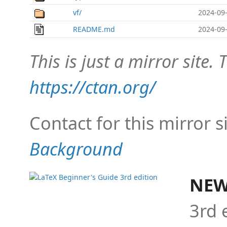
vf/
2024-09-
README.md
2024-09-
This is just a mirror site. T
https://ctan.org/
Contact for this mirror s
Background
NEW
3rd 