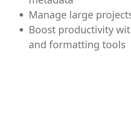
Manage large projects
Boost productivity wi
and formatting tools