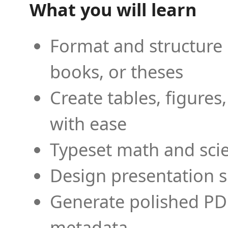
What you will learn
Format and structure 
books, or theses
Create tables, figures
with ease
Typeset math and scien
Design presentation s
Generate polished PD
metadata