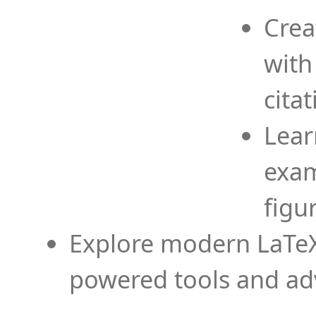
Crea
with
cita
Lear
exam
figu
Explore modern LaTeX 
powered tools and ad