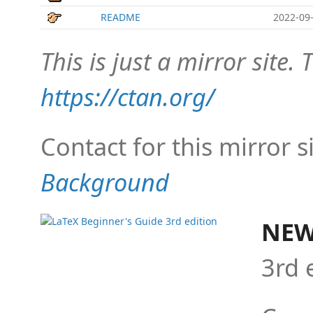
README
2022-09-
This is just a mirror site. T
https://ctan.org/
Contact for this mirror s
Background
NEW
3rd 