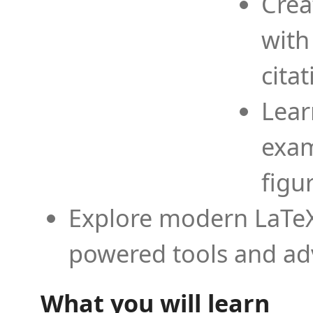
Crea
with
cita
Lear
exam
figu
Explore modern LaTeX 
powered tools and ad
What you will learn