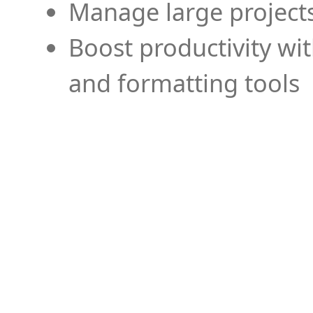
Manage large projects
Boost productivity wi
and formatting tools