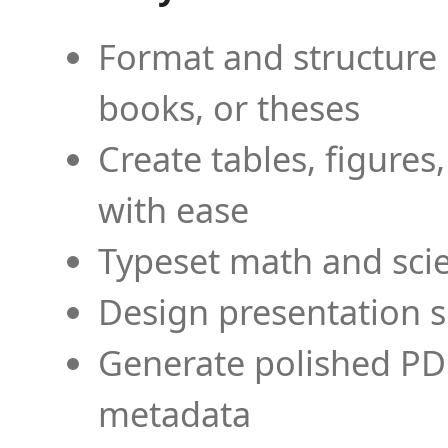
Format and structure 
books, or theses
Create tables, figures
with ease
Typeset math and scien
Design presentation s
Generate polished PD
metadata