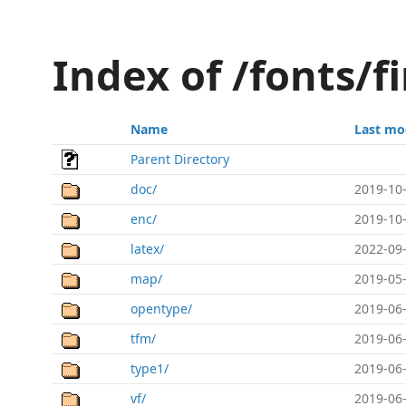
Index of /fonts/fi
Name
Last mo
Parent Directory
doc/
2019-10-
enc/
2019-10-
latex/
2022-09-
map/
2019-05-
opentype/
2019-06-
tfm/
2019-06-
type1/
2019-06-
vf/
2019-06-