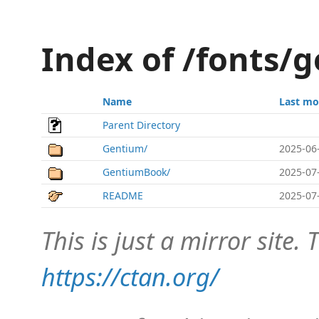
Index of /fonts/g
Name
Last mo
Parent Directory
Gentium/
2025-06
GentiumBook/
2025-07
README
2025-07
This is just a mirror site. T
https://ctan.org/