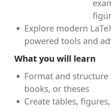
exam
figu
Explore modern LaTeX 
powered tools and ad
What you will learn
Format and structure 
books, or theses
Create tables, figures