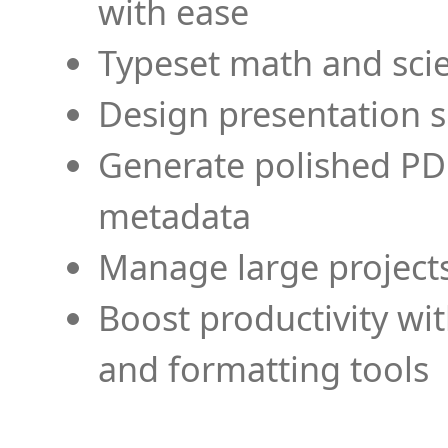
with ease
Typeset math and scien
Design presentation s
Generate polished PD
metadata
Manage large projects
Boost productivity wi
and formatting tools