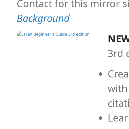
Contact for this mirror s
Background
NEW
3rd 
Crea
with
cita
Lear