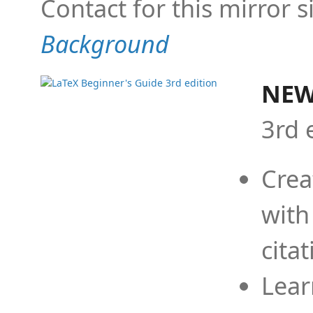
Contact for this mirror s
Background
NEW
3rd 
Crea
with
cita
Lear