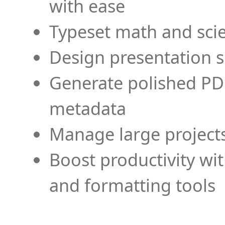
with ease
Typeset math and scien
Design presentation s
Generate polished PD
metadata
Manage large projects
Boost productivity wi
and formatting tools