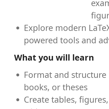
exam
figu
Explore modern LaTeX 
powered tools and ad
What you will learn
Format and structure 
books, or theses
Create tables, figures