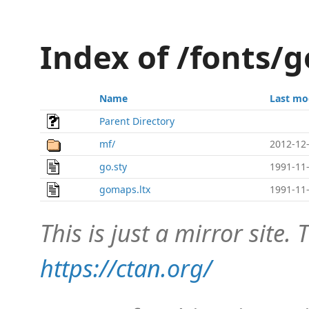
Index of /fonts/g
Name
Last mo
Parent Directory
mf/
2012-12-
go.sty
1991-11-
gomaps.ltx
1991-11-
This is just a mirror site. T
https://ctan.org/