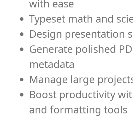
with ease
Typeset math and scien
Design presentation s
Generate polished PD
metadata
Manage large projects
Boost productivity wi
and formatting tools