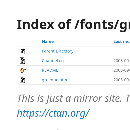
Index of /fonts/
Name
Last mo
Parent Directory
ChangeLog
2003-09-
README
2003-09-
greenpoint.mf
2003-09-
This is just a mirror site. T
https://ctan.org/