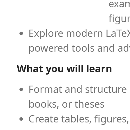
exam
figu
Explore modern LaTeX 
powered tools and ad
What you will learn
Format and structure 
books, or theses
Create tables, figures