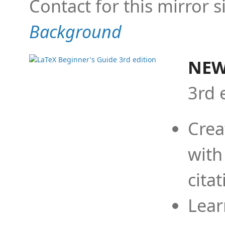
Contact for this mirror s
Background
NEW
3rd 
Crea
with
cita
Lear