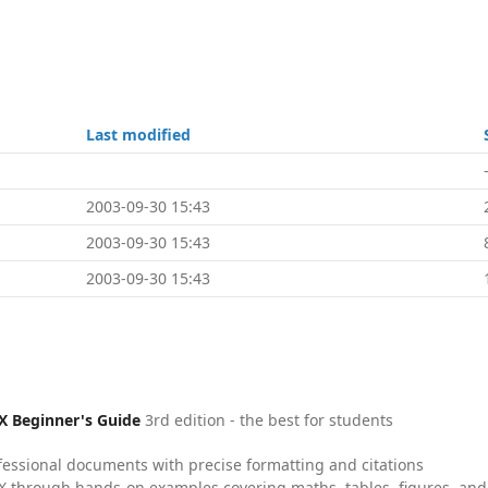
Last modified
2003-09-30 15:43
2003-09-30 15:43
2003-09-30 15:43
X Beginner's Guide
3rd edition - the best for students
fessional documents with precise formatting and citations
X through hands-on examples covering maths, tables, figures, and