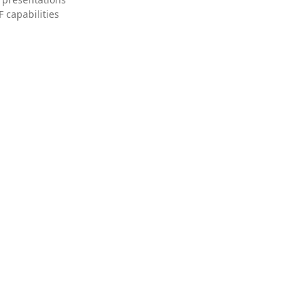
 capabilities