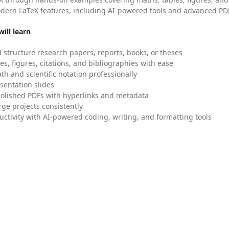
dern LaTeX features, including AI-powered tools and advanced PDF
ill learn
 structure research papers, reports, books, or theses
es, figures, citations, and bibliographies with ease
h and scientific notation professionally
sentation slides
olished PDFs with hyperlinks and metadata
ge projects consistently
uctivity with AI-powered coding, writing, and formatting tools