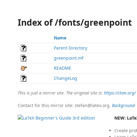
Index of /fonts/greenpoint
Name
Parent Directory
greenpoint.mf
README
ChangeLog
This is just a mirror site. The original site is:
https://ctan.org/
Contact for this mirror site: stefan@latex.org.
Background
NEW:
LaTe
Create pro
Learn LaTe