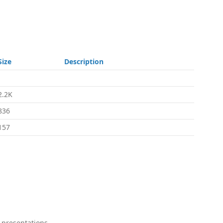
Size
Description
-
2.2K
836
157
 presentations