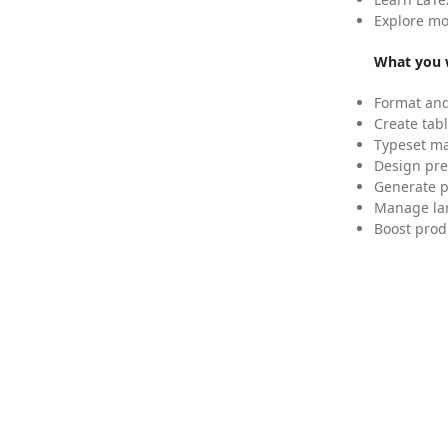
Explore mo
What you w
Format and
Create tabl
Typeset mat
Design pre
Generate p
Manage lar
Boost prod