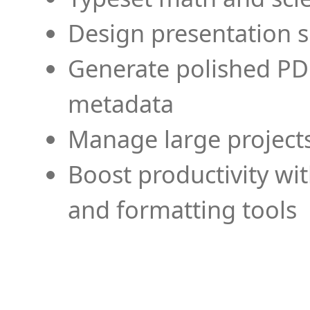
Design presentation s
Generate polished PD
metadata
Manage large projects
Boost productivity wi
and formatting tools