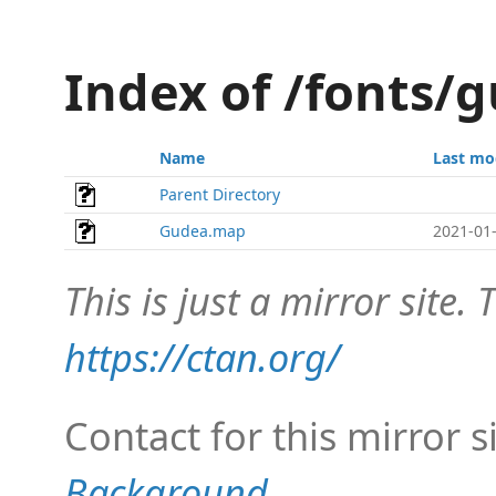
Index of /fonts
Name
Last mo
Parent Directory
Gudea.map
2021-01-
This is just a mirror site. T
https://ctan.org/
Contact for this mirror s
Background