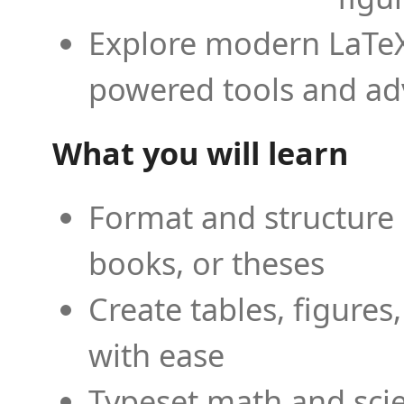
Explore modern LaTeX 
powered tools and ad
What you will learn
Format and structure 
books, or theses
Create tables, figures
with ease
Typeset math and scien