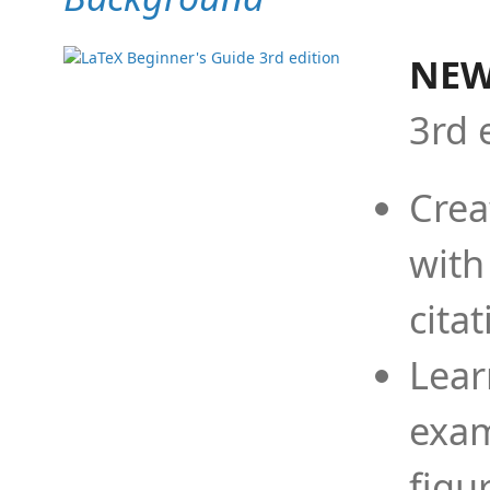
NEW
3rd 
Crea
with
cita
Lear
exam
figu