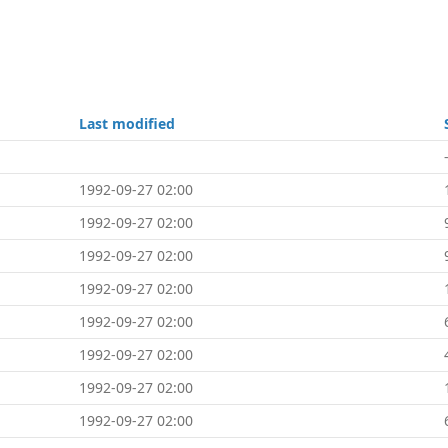
Last modified
1992-09-27 02:00
1992-09-27 02:00
1992-09-27 02:00
1992-09-27 02:00
1992-09-27 02:00
1992-09-27 02:00
1992-09-27 02:00
1992-09-27 02:00