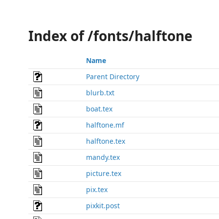
Index of /fonts/halftone
Name
Parent Directory
blurb.txt
boat.tex
halftone.mf
halftone.tex
mandy.tex
picture.tex
pix.tex
pixkit.post