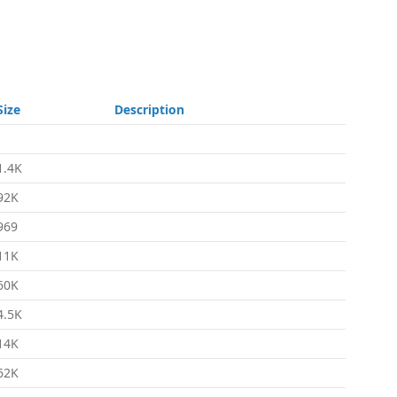
Size
Description
-
1.4K
92K
969
11K
60K
4.5K
14K
62K