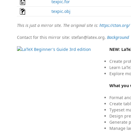
texpic.for
texpic.obj
This is just a mirror site. The original site is:
https://ctan.org/
Contact for this mirror site: stefan@latex.org.
Background
NEW:
LaTe
Create pro
Learn LaTe
Explore mo
What you w
Format and
Create tabl
Typeset mat
Design pre
Generate p
Manage lar