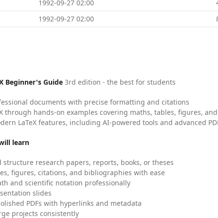
1992-09-27 02:00
1992-09-27 02:00
X Beginner's Guide
3rd edition - the best for students
fessional documents with precise formatting and citations
X through hands-on examples covering maths, tables, figures, and
dern LaTeX features, including AI-powered tools and advanced PDF
ill learn
 structure research papers, reports, books, or theses
es, figures, citations, and bibliographies with ease
h and scientific notation professionally
sentation slides
olished PDFs with hyperlinks and metadata
ge projects consistently