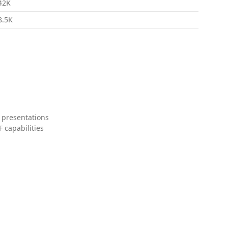
42K
8.5K
 presentations
 capabilities