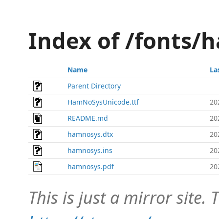
Index of /fonts/
Name
La
Parent Directory
HamNoSysUnicode.ttf
20
README.md
20
hamnosys.dtx
20
hamnosys.ins
20
hamnosys.pdf
20
This is just a mirror site. T