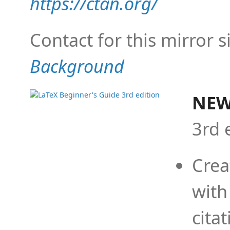
https://ctan.org/
Contact for this mirror s
Background
NEW
3rd 
Crea
with
cita