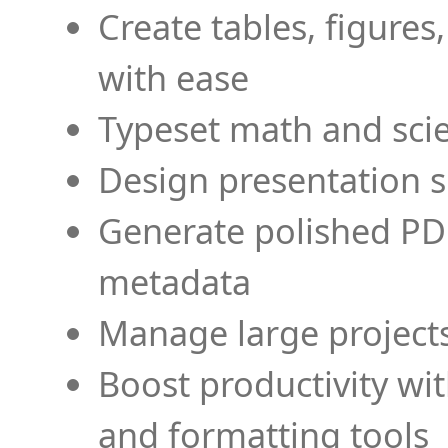
Create tables, figures
with ease
Typeset math and scien
Design presentation s
Generate polished PD
metadata
Manage large projects
Boost productivity wi
and formatting tools