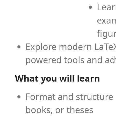
Lear
exam
figu
Explore modern LaTeX 
powered tools and ad
What you will learn
Format and structure 
books, or theses